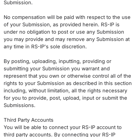
Submission.
No compensation will be paid with respect to the use
of your Submission, as provided herein. RS-IP is
under no obligation to post or use any Submission
you may provide and may remove any Submission at
any time in RS-IP's sole discretion.
By posting, uploading, inputting, providing or
submitting your Submission you warrant and
represent that you own or otherwise control all of the
rights to your Submission as described in this section
including, without limitation, all the rights necessary
for you to provide, post, upload, input or submit the
Submissions.
Third Party Accounts
You will be able to connect your RS-IP account to
third party accounts. By connecting your RS-IP