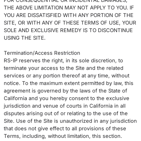
FOR CONSEQUENTIAL OR INCIDENTAL DAMAGES,
THE ABOVE LIMITATION MAY NOT APPLY TO YOU. IF
YOU ARE DISSATISFIED WITH ANY PORTION OF THE
SITE, OR WITH ANY OF THESE TERMS OF USE, YOUR
SOLE AND EXCLUSIVE REMEDY IS TO DISCONTINUE
USING THE SITE.
Termination/Access Restriction
RS-IP reserves the right, in its sole discretion, to
terminate your access to the Site and the related
services or any portion thereof at any time, without
notice. To the maximum extent permitted by law, this
agreement is governed by the laws of the State of
California and you hereby consent to the exclusive
jurisdiction and venue of courts in California in all
disputes arising out of or relating to the use of the
Site. Use of the Site is unauthorized in any jurisdiction
that does not give effect to all provisions of these
Terms, including, without limitation, this section.