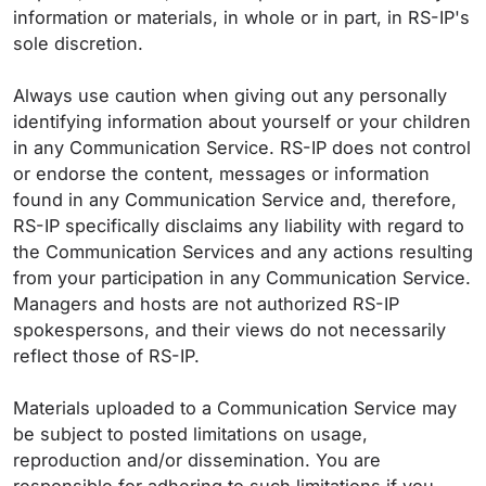
information or materials, in whole or in part, in RS-IP's
sole discretion.
Always use caution when giving out any personally
identifying information about yourself or your children
in any Communication Service. RS-IP does not control
or endorse the content, messages or information
found in any Communication Service and, therefore,
RS-IP specifically disclaims any liability with regard to
the Communication Services and any actions resulting
from your participation in any Communication Service.
Managers and hosts are not authorized RS-IP
spokespersons, and their views do not necessarily
reflect those of RS-IP.
Materials uploaded to a Communication Service may
be subject to posted limitations on usage,
reproduction and/or dissemination. You are