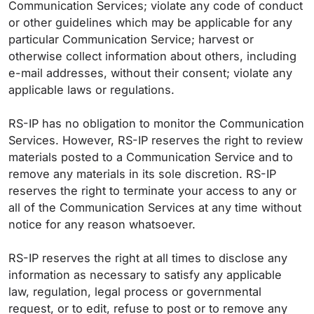
Communication Services; violate any code of conduct
or other guidelines which may be applicable for any
particular Communication Service; harvest or
otherwise collect information about others, including
e-mail addresses, without their consent; violate any
applicable laws or regulations.
RS-IP has no obligation to monitor the Communication
Services. However, RS-IP reserves the right to review
materials posted to a Communication Service and to
remove any materials in its sole discretion. RS-IP
reserves the right to terminate your access to any or
all of the Communication Services at any time without
notice for any reason whatsoever.
RS-IP reserves the right at all times to disclose any
information as necessary to satisfy any applicable
law, regulation, legal process or governmental
request, or to edit, refuse to post or to remove any