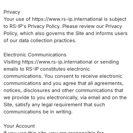
Privacy
Your use of https://www.rs-ip.international is subject
to RS-IP's Privacy Policy. Please review our Privacy
Policy, which also governs the Site and informs users
of our data collection practices.
Electronic Communications
Visiting https://www.rs-ip.international or sending
emails to RS-IP constitutes electronic
communications. You consent to receive electronic
communications and you agree that all agreements,
notices, disclosures and other communications that
we provide to you electronically, via email and on the
Site, satisfy any legal requirement that such
communications be in writing.
Your Account