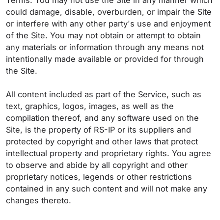
Terms. You may not use the Site in any manner which
could damage, disable, overburden, or impair the Site
or interfere with any other party's use and enjoyment
of the Site. You may not obtain or attempt to obtain
any materials or information through any means not
intentionally made available or provided for through
the Site.
All content included as part of the Service, such as
text, graphics, logos, images, as well as the
compilation thereof, and any software used on the
Site, is the property of RS-IP or its suppliers and
protected by copyright and other laws that protect
intellectual property and proprietary rights. You agree
to observe and abide by all copyright and other
proprietary notices, legends or other restrictions
contained in any such content and will not make any
changes thereto.