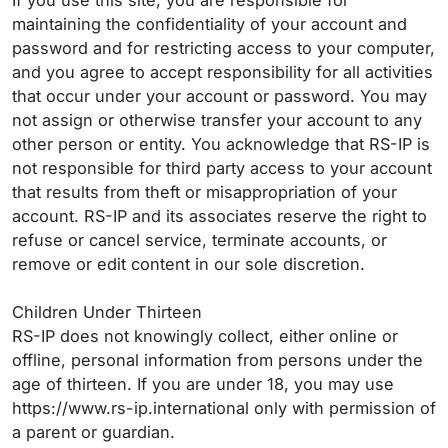
If you use this site, you are responsible for
maintaining the confidentiality of your account and
password and for restricting access to your computer,
and you agree to accept responsibility for all activities
that occur under your account or password. You may
not assign or otherwise transfer your account to any
other person or entity. You acknowledge that RS-IP is
not responsible for third party access to your account
that results from theft or misappropriation of your
account. RS-IP and its associates reserve the right to
refuse or cancel service, terminate accounts, or
remove or edit content in our sole discretion.
Children Under Thirteen
RS-IP does not knowingly collect, either online or
offline, personal information from persons under the
age of thirteen. If you are under 18, you may use
https://www.rs-ip.international only with permission of
a parent or guardian.