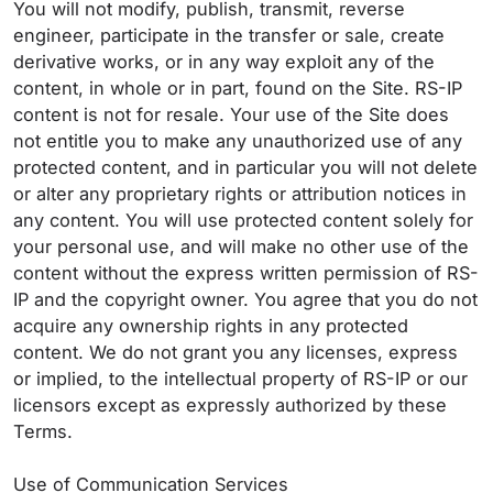
You will not modify, publish, transmit, reverse
engineer, participate in the transfer or sale, create
derivative works, or in any way exploit any of the
content, in whole or in part, found on the Site. RS-IP
content is not for resale. Your use of the Site does
not entitle you to make any unauthorized use of any
protected content, and in particular you will not delete
or alter any proprietary rights or attribution notices in
any content. You will use protected content solely for
your personal use, and will make no other use of the
content without the express written permission of RS-
IP and the copyright owner. You agree that you do not
acquire any ownership rights in any protected
content. We do not grant you any licenses, express
or implied, to the intellectual property of RS-IP or our
licensors except as expressly authorized by these
Terms.
Use of Communication Services