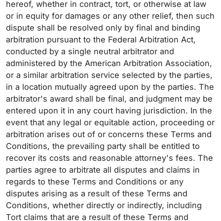
hereof, whether in contract, tort, or otherwise at law
or in equity for damages or any other relief, then such
dispute shall be resolved only by final and binding
arbitration pursuant to the Federal Arbitration Act,
conducted by a single neutral arbitrator and
administered by the American Arbitration Association,
or a similar arbitration service selected by the parties,
in a location mutually agreed upon by the parties. The
arbitrator's award shall be final, and judgment may be
entered upon it in any court having jurisdiction. In the
event that any legal or equitable action, proceeding or
arbitration arises out of or concerns these Terms and
Conditions, the prevailing party shall be entitled to
recover its costs and reasonable attorney's fees. The
parties agree to arbitrate all disputes and claims in
regards to these Terms and Conditions or any
disputes arising as a result of these Terms and
Conditions, whether directly or indirectly, including
Tort claims that are a result of these Terms and