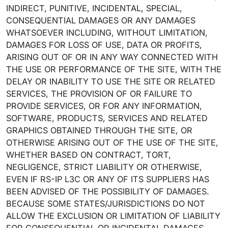
INDIRECT, PUNITIVE, INCIDENTAL, SPECIAL,
CONSEQUENTIAL DAMAGES OR ANY DAMAGES
WHATSOEVER INCLUDING, WITHOUT LIMITATION,
DAMAGES FOR LOSS OF USE, DATA OR PROFITS,
ARISING OUT OF OR IN ANY WAY CONNECTED WITH
THE USE OR PERFORMANCE OF THE SITE, WITH THE
DELAY OR INABILITY TO USE THE SITE OR RELATED
SERVICES, THE PROVISION OF OR FAILURE TO
PROVIDE SERVICES, OR FOR ANY INFORMATION,
SOFTWARE, PRODUCTS, SERVICES AND RELATED
GRAPHICS OBTAINED THROUGH THE SITE, OR
OTHERWISE ARISING OUT OF THE USE OF THE SITE,
WHETHER BASED ON CONTRACT, TORT,
NEGLIGENCE, STRICT LIABILITY OR OTHERWISE,
EVEN IF RS-IP L3C OR ANY OF ITS SUPPLIERS HAS
BEEN ADVISED OF THE POSSIBILITY OF DAMAGES.
BECAUSE SOME STATES/JURISDICTIONS DO NOT
ALLOW THE EXCLUSION OR LIMITATION OF LIABILITY