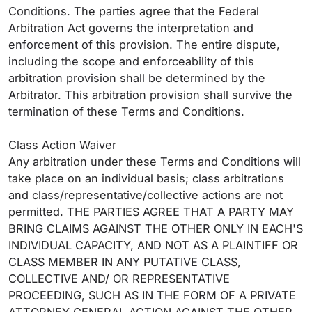
Conditions. The parties agree that the Federal
Arbitration Act governs the interpretation and
enforcement of this provision. The entire dispute,
including the scope and enforceability of this
arbitration provision shall be determined by the
Arbitrator. This arbitration provision shall survive the
termination of these Terms and Conditions.
Class Action Waiver
Any arbitration under these Terms and Conditions will
take place on an individual basis; class arbitrations
and class/representative/collective actions are not
permitted. THE PARTIES AGREE THAT A PARTY MAY
BRING CLAIMS AGAINST THE OTHER ONLY IN EACH'S
INDIVIDUAL CAPACITY, AND NOT AS A PLAINTIFF OR
CLASS MEMBER IN ANY PUTATIVE CLASS,
COLLECTIVE AND/ OR REPRESENTATIVE
PROCEEDING, SUCH AS IN THE FORM OF A PRIVATE