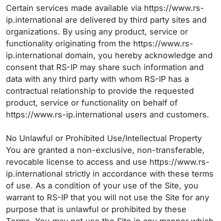
Certain services made available via https://www.rs-
ip.international are delivered by third party sites and
organizations. By using any product, service or
functionality originating from the https://www.rs-
ip.international domain, you hereby acknowledge and
consent that RS-IP may share such information and
data with any third party with whom RS-IP has a
contractual relationship to provide the requested
product, service or functionality on behalf of
https://www.rs-ip.international users and customers.
No Unlawful or Prohibited Use/Intellectual Property
You are granted a non-exclusive, non-transferable,
revocable license to access and use https://www.rs-
ip.international strictly in accordance with these terms
of use. As a condition of your use of the Site, you
warrant to RS-IP that you will not use the Site for any
purpose that is unlawful or prohibited by these