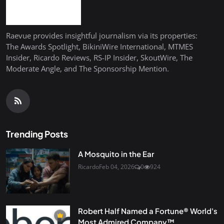
Raevue provides insightful journalism via its properties:
The Awards Spotlight, BikiniWire International, MTMES
Insider, Ricardo Reviews, RS-IP Insider, SkoutWire, The
Moderate Angle, and The Sponsorship Mention.
Trending Posts
A Mosquito in the Ear
Ricardo
Feb 04, 2026
0
924
Robert Half Named a Fortune® World's
Most Admired Company™...