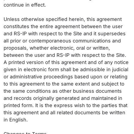
continue in effect.
Unless otherwise specified herein, this agreement
constitutes the entire agreement between the user
and RS-IP with respect to the Site and it supersedes
all prior or contemporaneous communications and
proposals, whether electronic, oral or written,
between the user and RS-IP with respect to the Site.
A printed version of this agreement and of any notice
given in electronic form shall be admissible in judicial
or administrative proceedings based upon or relating
to this agreement to the same extent and subject to
the same conditions as other business documents
and records originally generated and maintained in
printed form. It is the express wish to the parties that
this agreement and all related documents be written
in English.