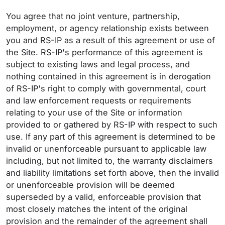
You agree that no joint venture, partnership,
employment, or agency relationship exists between
you and RS-IP as a result of this agreement or use of
the Site. RS-IP's performance of this agreement is
subject to existing laws and legal process, and
nothing contained in this agreement is in derogation
of RS-IP's right to comply with governmental, court
and law enforcement requests or requirements
relating to your use of the Site or information
provided to or gathered by RS-IP with respect to such
use. If any part of this agreement is determined to be
invalid or unenforceable pursuant to applicable law
including, but not limited to, the warranty disclaimers
and liability limitations set forth above, then the invalid
or unenforceable provision will be deemed
superseded by a valid, enforceable provision that
most closely matches the intent of the original
provision and the remainder of the agreement shall