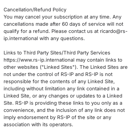
Cancellation/Refund Policy
You may cancel your subscription at any time. Any
cancellations made after 60 days of service will not
qualify for a refund. Please contact us at ricardo@rs-
ip.international with any questions.
Links to Third Party Sites/Third Party Services
https://www.rs-ip.international may contain links to
other websites ("Linked Sites"). The Linked Sites are
not under the control of RS-IP and RS-IP is not
responsible for the contents of any Linked Site,
including without limitation any link contained in a
Linked Site, or any changes or updates to a Linked
Site. RS-IP is providing these links to you only as a
convenience, and the inclusion of any link does not
imply endorsement by RS-IP of the site or any
association with its operators.