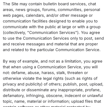
The Site may contain bulletin board services, chat
areas, news groups, forums, communities, personal
web pages, calendars, and/or other message or
communication facilities designed to enable you to
communicate with the public at large or with a group
(collectively, "Communication Services"). You agree
to use the Communication Services only to post, send
and receive messages and material that are proper
and related to the particular Communication Service.
By way of example, and not as a limitation, you agree
that when using a Communication Service, you will
not: defame, abuse, harass, stalk, threaten or
otherwise violate the legal rights (such as rights of
privacy and publicity) of others; publish, post, upload,
distribute or disseminate any inappropriate, profane,
defamatory, infringing, obscene, indecent or unlawful
topic, name, material or information; upload files that