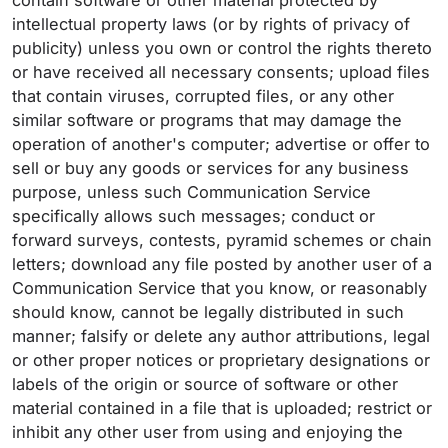
contain software or other material protected by
intellectual property laws (or by rights of privacy of
publicity) unless you own or control the rights thereto
or have received all necessary consents; upload files
that contain viruses, corrupted files, or any other
similar software or programs that may damage the
operation of another's computer; advertise or offer to
sell or buy any goods or services for any business
purpose, unless such Communication Service
specifically allows such messages; conduct or
forward surveys, contests, pyramid schemes or chain
letters; download any file posted by another user of a
Communication Service that you know, or reasonably
should know, cannot be legally distributed in such
manner; falsify or delete any author attributions, legal
or other proper notices or proprietary designations or
labels of the origin or source of software or other
material contained in a file that is uploaded; restrict or
inhibit any other user from using and enjoying the