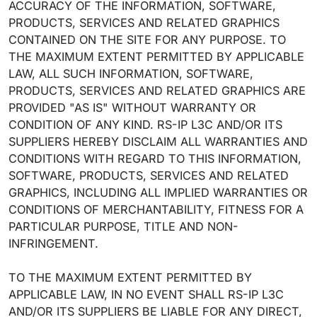
ACCURACY OF THE INFORMATION, SOFTWARE,
PRODUCTS, SERVICES AND RELATED GRAPHICS
CONTAINED ON THE SITE FOR ANY PURPOSE. TO
THE MAXIMUM EXTENT PERMITTED BY APPLICABLE
LAW, ALL SUCH INFORMATION, SOFTWARE,
PRODUCTS, SERVICES AND RELATED GRAPHICS ARE
PROVIDED "AS IS" WITHOUT WARRANTY OR
CONDITION OF ANY KIND. RS-IP L3C AND/OR ITS
SUPPLIERS HEREBY DISCLAIM ALL WARRANTIES AND
CONDITIONS WITH REGARD TO THIS INFORMATION,
SOFTWARE, PRODUCTS, SERVICES AND RELATED
GRAPHICS, INCLUDING ALL IMPLIED WARRANTIES OR
CONDITIONS OF MERCHANTABILITY, FITNESS FOR A
PARTICULAR PURPOSE, TITLE AND NON-
INFRINGEMENT.
TO THE MAXIMUM EXTENT PERMITTED BY
APPLICABLE LAW, IN NO EVENT SHALL RS-IP L3C
AND/OR ITS SUPPLIERS BE LIABLE FOR ANY DIRECT,