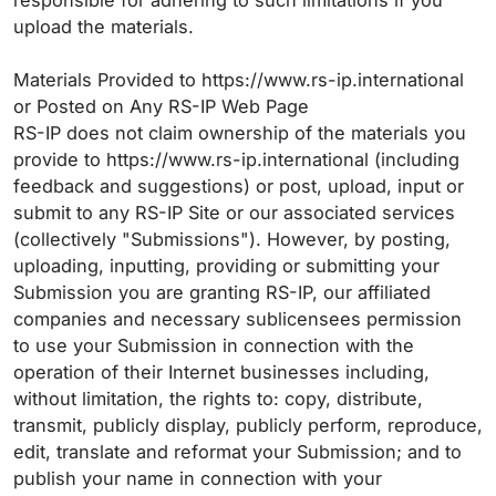
responsible for adhering to such limitations if you
upload the materials.
Materials Provided to https://www.rs-ip.international
or Posted on Any RS-IP Web Page
RS-IP does not claim ownership of the materials you
provide to https://www.rs-ip.international (including
feedback and suggestions) or post, upload, input or
submit to any RS-IP Site or our associated services
(collectively "Submissions"). However, by posting,
uploading, inputting, providing or submitting your
Submission you are granting RS-IP, our affiliated
companies and necessary sublicensees permission
to use your Submission in connection with the
operation of their Internet businesses including,
without limitation, the rights to: copy, distribute,
transmit, publicly display, publicly perform, reproduce,
edit, translate and reformat your Submission; and to
publish your name in connection with your