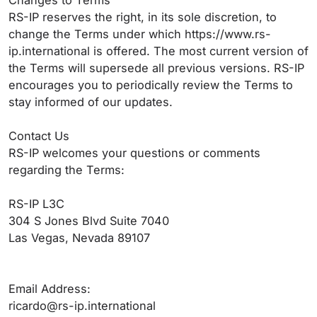
Changes to Terms
RS-IP reserves the right, in its sole discretion, to
change the Terms under which https://www.rs-
ip.international is offered. The most current version of
the Terms will supersede all previous versions. RS-IP
encourages you to periodically review the Terms to
stay informed of our updates.
Contact Us
RS-IP welcomes your questions or comments
regarding the Terms:
RS-IP L3C
304 S Jones Blvd Suite 7040
Las Vegas, Nevada 89107
Email Address:
ricardo@rs-ip.international