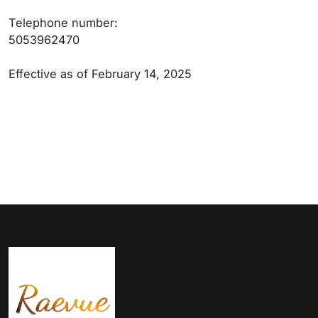
Telephone number:
5053962470
Effective as of February 14, 2025