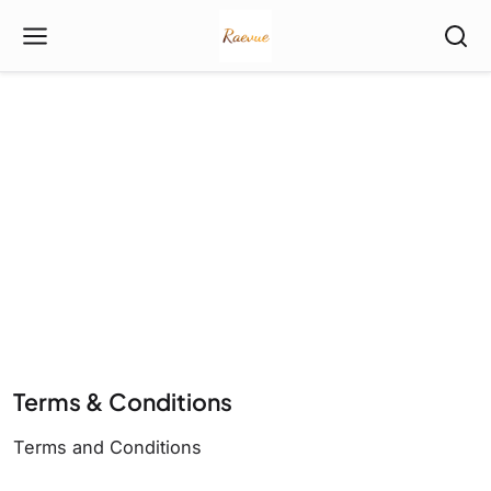
Terms & Conditions
Terms and Conditions