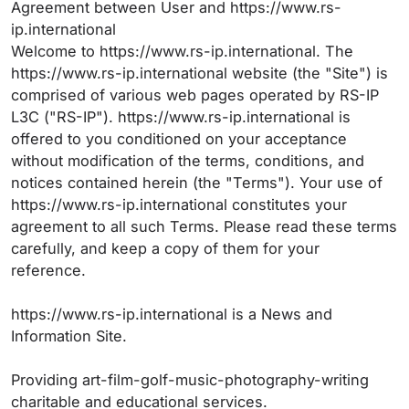
Agreement between User and https://www.rs-
ip.international
Welcome to https://www.rs-ip.international. The
https://www.rs-ip.international website (the "Site") is
comprised of various web pages operated by RS-IP
L3C ("RS-IP"). https://www.rs-ip.international is
offered to you conditioned on your acceptance
without modification of the terms, conditions, and
notices contained herein (the "Terms"). Your use of
https://www.rs-ip.international constitutes your
agreement to all such Terms. Please read these terms
carefully, and keep a copy of them for your
reference.
https://www.rs-ip.international is a News and
Information Site.
Providing art-film-golf-music-photography-writing
charitable and educational services.