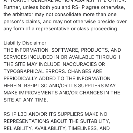
ATTORNEY GENERAL ACTION AGAINST THE OTHER.
Further, unless both you and RS-IP agree otherwise,
the arbitrator may not consolidate more than one
person's claims, and may not otherwise preside over
any form of a representative or class proceeding.
Liability Disclaimer
THE INFORMATION, SOFTWARE, PRODUCTS, AND
SERVICES INCLUDED IN OR AVAILABLE THROUGH
THE SITE MAY INCLUDE INACCURACIES OR
TYPOGRAPHICAL ERRORS. CHANGES ARE
PERIODICALLY ADDED TO THE INFORMATION
HEREIN. RS-IP L3C AND/OR ITS SUPPLIERS MAY
MAKE IMPROVEMENTS AND/OR CHANGES IN THE
SITE AT ANY TIME.
RS-IP L3C AND/OR ITS SUPPLIERS MAKE NO
REPRESENTATIONS ABOUT THE SUITABILITY,
RELIABILITY, AVAILABILITY, TIMELINESS, AND