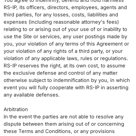
You agree to indemnify, defend and hold harmless
RS-IP, its officers, directors, employees, agents and
third parties, for any losses, costs, liabilities and
expenses (including reasonable attorney's fees)
relating to or arising out of your use of or inability to
use the Site or services, any user postings made by
you, your violation of any terms of this Agreement or
your violation of any rights of a third party, or your
violation of any applicable laws, rules or regulations.
RS-IP reserves the right, at its own cost, to assume
the exclusive defense and control of any matter
otherwise subject to indemnification by you, in which
event you will fully cooperate with RS-IP in asserting
any available defenses.
Arbitration
In the event the parties are not able to resolve any
dispute between them arising out of or concerning
these Terms and Conditions, or any provisions