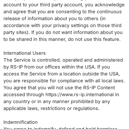
account to your third party account, you acknowledge
and agree that you are consenting to the continuous
release of information about you to others (in
accordance with your privacy settings on those third
party sites). If you do not want information about you
to be shared in this manner, do not use this feature.
International Users
The Service is controlled, operated and administered
by RS-IP from our offices within the USA. If you
access the Service from a location outside the USA,
you are responsible for compliance with all local laws.
You agree that you will not use the RS-IP Content
accessed through https://www.rs-ip.international in
any country or in any manner prohibited by any
applicable laws, restrictions or regulations.
Indemnification