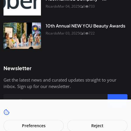
Ricardo
Mar 04, 2025
0
733
10th Annual NEW YOU Beauty Awards
Ricardo
Mar 03, 2025
0
722
Newsletter
Get the latest news and curated updates straight to your
inbox. Sign up for our newsletter.
Join
Preferences
Reject