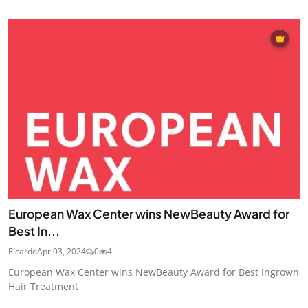
European Wax Center wins NewBeauty Award for
Best In...
Ricardo
Apr 03, 2024
0
4
European Wax Center wins NewBeauty Award for Best Ingrown
Hair Treatment