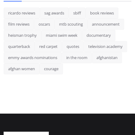
ricardo reviews
sag awards
sbiff
book reviews
film reviews
oscars
mtb scouting
announcement
heisman trophy
miami swim week
documentary
quarterback
red carpet
quotes
television academy
emmy awards nominations
in the room
afghanistan
afghan women
courage