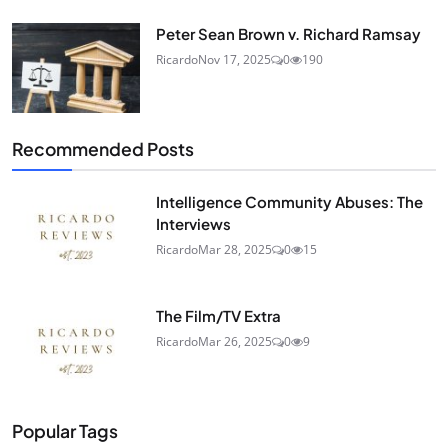
Peter Sean Brown v. Richard Ramsay
Ricardo
Nov 17, 2025
0
190
Recommended Posts
Intelligence Community Abuses: The
Interviews
Ricardo
Mar 28, 2025
0
15
The Film/TV Extra
Ricardo
Mar 26, 2025
0
9
Popular Tags