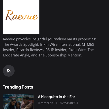
Raevue provides insightful journalism via its properties:
The Awards Spotlight, BikiniWire International, MTMES
Insider, Ricardo Reviews, RS-IP Insider, SkoutWire, The
Moderate Angle, and The Sponsorship Mention.
Trending Posts
A Mosquito in the Ear
Ricardo
Feb 04, 2026
0
924