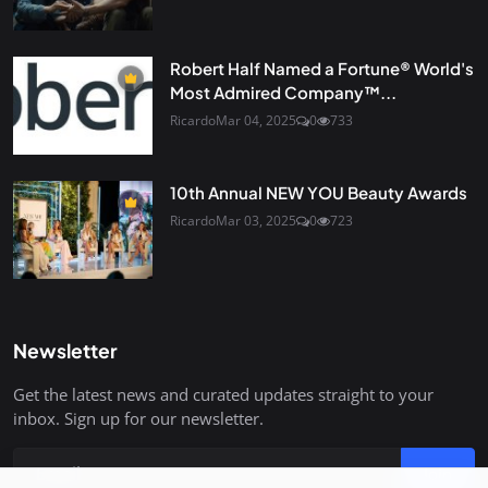
Robert Half Named a Fortune® World's
Most Admired Company™...
Ricardo
Mar 04, 2025
0
733
10th Annual NEW YOU Beauty Awards
Ricardo
Mar 03, 2025
0
723
Newsletter
Get the latest news and curated updates straight to your
inbox. Sign up for our newsletter.
Join