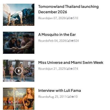
Tomorrowland Thailand launching
December 2026
Ricardo
Jan 07, 2026
0
510
A Mosquito in the Ear
Ricardo
Feb 04, 2026
0
924
Miss Universe and Miami Swim Week
Ricardo
Jun 21, 2025
0
374
Interview with Luli Fama
Ricardo
Aug 25, 2011
0
10