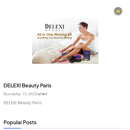
DELEXI Beauty Paris
Ricardo
Apr 15, 2023
0
4
DELEXI Beauty Paris
Popular Posts