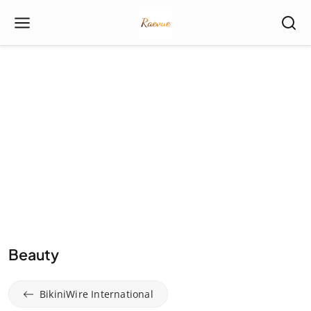
Beauty
BikiniWire International