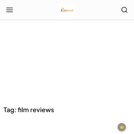
Tag: film reviews