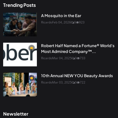
Trending Posts
A Mosquito in the Ear
Ricardo
Feb 04, 2026
0
923
Robert Half Named a Fortune® World's
Most Admired Company™...
Ricardo
Mar 04, 2025
0
733
10th Annual NEW YOU Beauty Awards
Ricardo
Mar 03, 2025
0
722
Newsletter