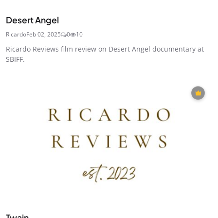
Desert Angel
Ricardo
Feb 02, 2025
0
10
Ricardo Reviews film review on Desert Angel documentary at
SBIFF.
Twain