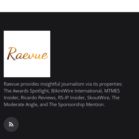
Raevue provides insightful journalism via its properties:
The Awards Spotlight, BikiniWire International, MTMES
Insider, Ricardo Reviews, RS-IP Insider, SkoutWire, The
Moderate Angle, and The Sponsorship Mention.