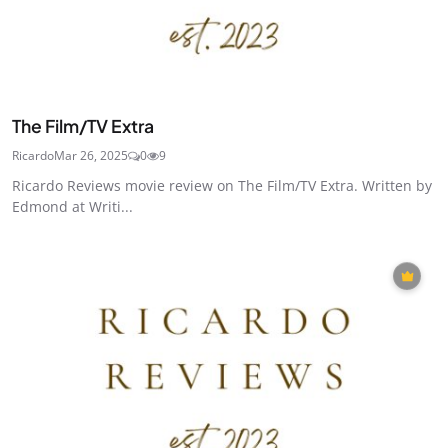
The Film/TV Extra
Ricardo
Mar 26, 2025
0
9
Ricardo Reviews movie review on The Film/TV Extra. Written by
Edmond at Writi...