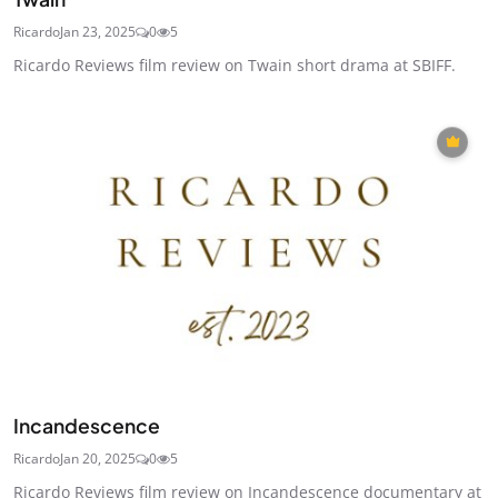
Ricardo
Jan 23, 2025
0
5
Ricardo Reviews film review on Twain short drama at SBIFF.
Incandescence
Ricardo
Jan 20, 2025
0
5
Ricardo Reviews film review on Incandescence documentary at