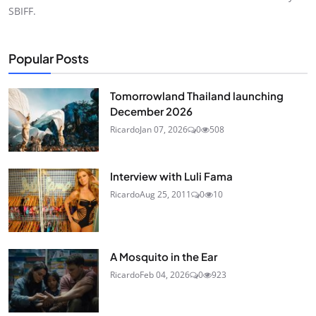
SBIFF.
Popular Posts
Tomorrowland Thailand launching
December 2026
Ricardo
Jan 07, 2026
0
508
Interview with Luli Fama
Ricardo
Aug 25, 2011
0
10
A Mosquito in the Ear
Ricardo
Feb 04, 2026
0
923