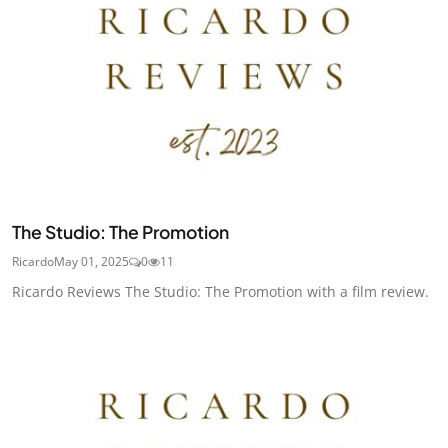
The Studio: The Promotion
Ricardo
May 01, 2025
0
11
Ricardo Reviews The Studio: The Promotion with a film review.