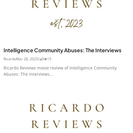
Intelligence Community Abuses: The Interviews
Ricardo
Mar 28, 2025
0
15
Ricardo Reviews movie review of Intelligence Community
Abuses: The Interviews...