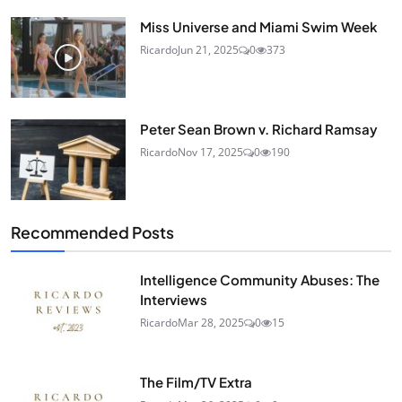
Miss Universe and Miami Swim Week
Ricardo
Jun 21, 2025
0
373
Peter Sean Brown v. Richard Ramsay
Ricardo
Nov 17, 2025
0
190
Recommended Posts
Intelligence Community Abuses: The
Interviews
Ricardo
Mar 28, 2025
0
15
The Film/TV Extra