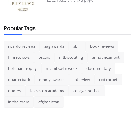
Ricardo
Mar 26, 2025
0
9
Popular Tags
ricardo reviews
sag awards
sbiff
book reviews
film reviews
oscars
mtb scouting
announcement
heisman trophy
miami swim week
documentary
quarterback
emmy awards
interview
red carpet
quotes
television academy
college football
in the room
afghanistan