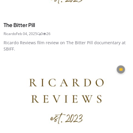
The Bitter Pill
Ricardo
Feb 04, 2025
0
26
Ricardo Reviews film review on The Bitter Pill documentary at
SBIFF.