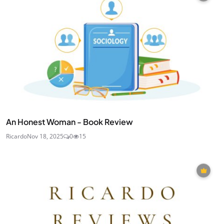
An Honest Woman - Book Review
Ricardo
Nov 18, 2025
0
15