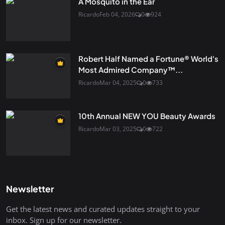
A Mosquito in the Ear
Ricardo
Feb 04, 2026
0
924
Robert Half Named a Fortune® World's
Most Admired Company™...
Ricardo
Mar 04, 2025
0
733
10th Annual NEW YOU Beauty Awards
Ricardo
Mar 03, 2025
0
722
Newsletter
Get the latest news and curated updates straight to your
inbox. Sign up for our newsletter.