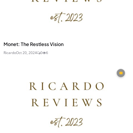
Monet: The Restless Vision
Ricardo
Oct 20, 2024
0
6