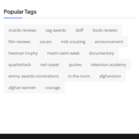
Popular Tags
ricardo reviews
sag awards
sbiff
book reviews
film reviews
oscars
mtb scouting
announcement
heisman trophy
miami swim week
documentary
quarterback
red carpet
quotes
television academy
emmy awards nominations
in the room
afghanistan
afghan women
courage