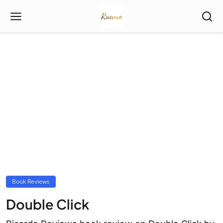
Book Reviews
Double Click