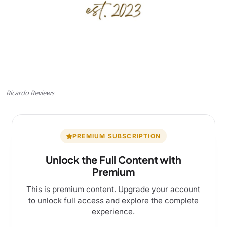
Ricardo Reviews
PREMIUM SUBSCRIPTION
Unlock the Full Content with
Premium
This is premium content. Upgrade your account
to unlock full access and explore the complete
experience.