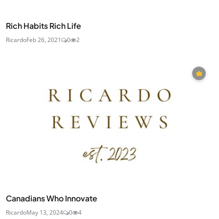
Rich Habits Rich Life
Ricardo
Feb 26, 2021
0
2
Canadians Who Innovate
Ricardo
May 13, 2024
0
4