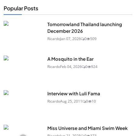
Popular Posts
Tomorrowland Thailand launching
December 2026
Ricardo
Jan 07, 2026
0
509
A Mosquito in the Ear
Ricardo
Feb 04, 2026
0
924
Interview with Luli Fama
Ricardo
Aug 25, 2011
0
10
Miss Universe and Miami Swim Week
Ricardo
Jun 21, 2025
0
373