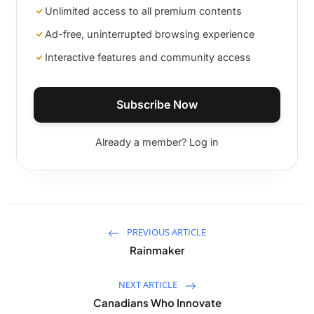
Unlimited access to all premium contents
Ad-free, uninterrupted browsing experience
Interactive features and community access
Subscribe Now
Already a member? Log in
PREVIOUS ARTICLE
Rainmaker
NEXT ARTICLE
Canadians Who Innovate