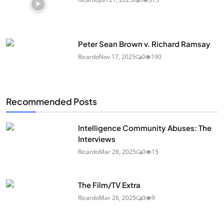
Peter Sean Brown v. Richard Ramsay
Ricardo
Nov 17, 2025
0
190
Recommended Posts
Intelligence Community Abuses: The
Interviews
Ricardo
Mar 28, 2025
0
15
The Film/TV Extra
Ricardo
Mar 26, 2025
0
9