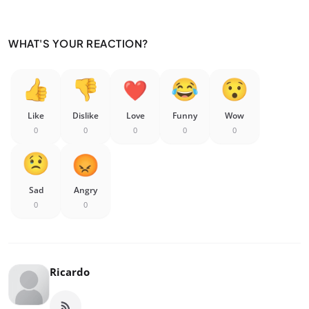
WHAT'S YOUR REACTION?
Like
Dislike
Love
Funny
Wow
0
0
0
0
0
Sad
Angry
0
0
Ricardo