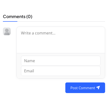
Comments (
0
)
Post Comment