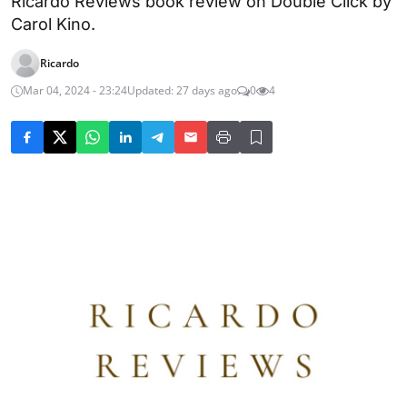
Ricardo Reviews book review on Double Click by
Carol Kino.
Ricardo
Mar 04, 2024 - 23:24
Updated: 27 days ago
0
4