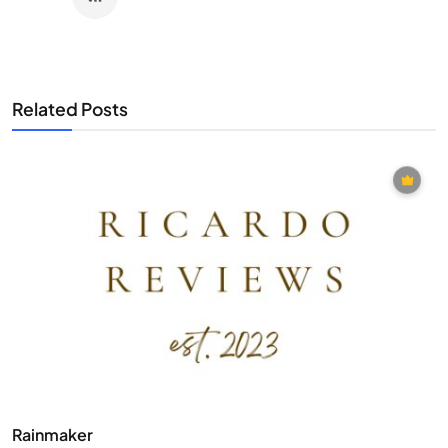
Related Posts
Rainmaker