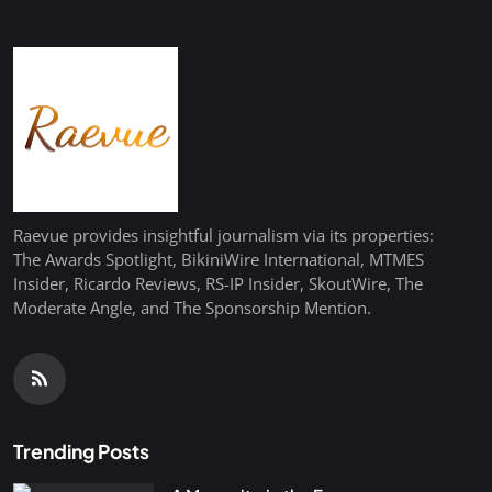
Raevue provides insightful journalism via its properties:
The Awards Spotlight, BikiniWire International, MTMES
Insider, Ricardo Reviews, RS-IP Insider, SkoutWire, The
Moderate Angle, and The Sponsorship Mention.
Trending Posts