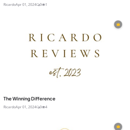
Ricardo
Apr 01, 2024
0
1
The Winning Difference
Ricardo
Apr 01, 2024
0
4