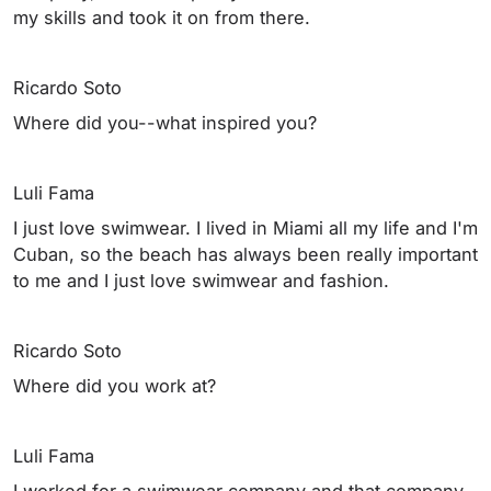
my skills and took it on from there.
Ricardo Soto
Where did you--what inspired you?
Luli Fama
I just love swimwear. I lived in Miami all my life and I'm
Cuban, so the beach has always been really important
to me and I just love swimwear and fashion.
Ricardo Soto
Where did you work at?
Luli Fama
I worked for a swimwear company and that company