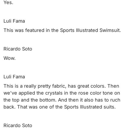
Yes.
Luli Fama
This was featured in the Sports Illustrated Swimsuit.
Ricardo Soto
Wow.
Luli Fama
This is a really pretty fabric, has great colors. Then
we've applied the crystals in the rose color tone on
the top and the bottom. And then it also has to ruch
back. That was one of the Sports Illustrated suits.
Ricardo Soto