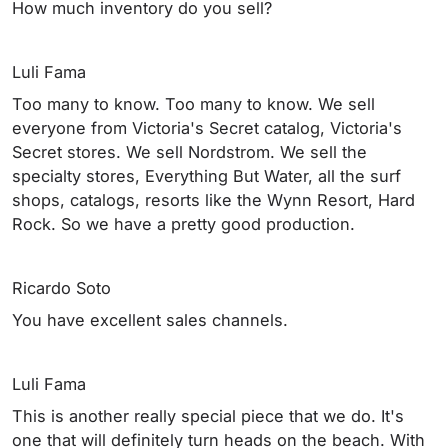
How much inventory do you sell?
Luli Fama
Too many to know. Too many to know. We sell
everyone from Victoria's Secret catalog, Victoria's
Secret stores. We sell Nordstrom. We sell the
specialty stores, Everything But Water, all the surf
shops, catalogs, resorts like the Wynn Resort, Hard
Rock. So we have a pretty good production.
Ricardo Soto
You have excellent sales channels.
Luli Fama
This is another really special piece that we do. It's
one that will definitely turn heads on the beach. With