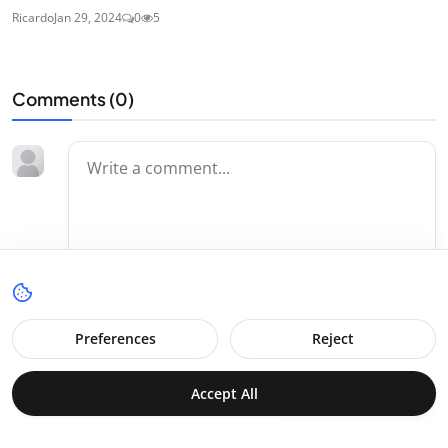
Ricardo
Jan 29, 2024
0
5
Comments (
0
)
Preferences
Reject
Accept All
Post Comment