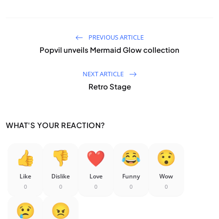
PREVIOUS ARTICLE
Popvil unveils Mermaid Glow collection
NEXT ARTICLE
Retro Stage
WHAT'S YOUR REACTION?
Like
Dislike
Love
Funny
Wow
0
0
0
0
0