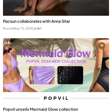
Pacsun collaborates with Anna Sitar
Ricardo
May 10, 2024
0
5
Popvil unveils Mermaid Glow collection