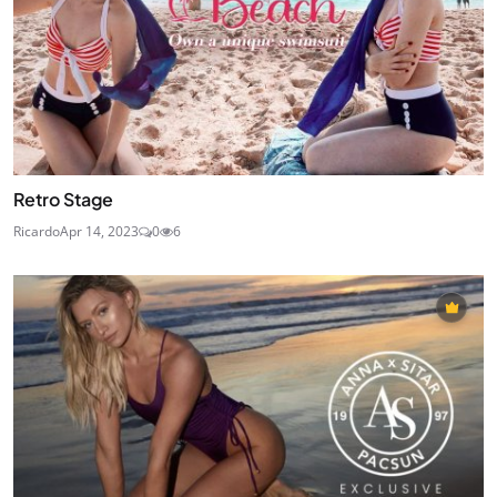
Retro Stage
Ricardo
Apr 14, 2023
0
6