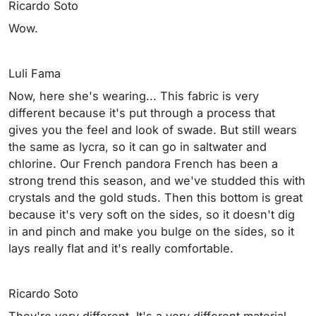
Ricardo Soto
Wow.
Luli Fama
Now, here she's wearing... This fabric is very
different because it's put through a process that
gives you the feel and look of swade. But still wears
the same as lycra, so it can go in saltwater and
chlorine. Our French pandora French has been a
strong trend this season, and we've studded this with
crystals and the gold studs. Then this bottom is great
because it's very soft on the sides, so it doesn't dig
in and pinch and make you bulge on the sides, so it
lays really flat and it's really comfortable.
Ricardo Soto
They're very different. It's a very different material.