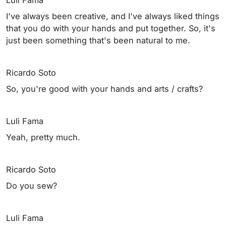
I've always been creative, and I've always liked things
that you do with your hands and put together. So, it's
just been something that's been natural to me.
Ricardo Soto
So, you're good with your hands and arts / crafts?
Luli Fama
Yeah, pretty much.
Ricardo Soto
Do you sew?
Luli Fama