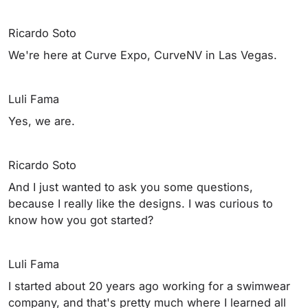
Ricardo Soto
We're here at Curve Expo, CurveNV in Las Vegas.
Luli Fama
Yes, we are.
Ricardo Soto
And I just wanted to ask you some questions,
because I really like the designs. I was curious to
know how you got started?
Luli Fama
I started about 20 years ago working for a swimwear
company, and that's pretty much where I learned all