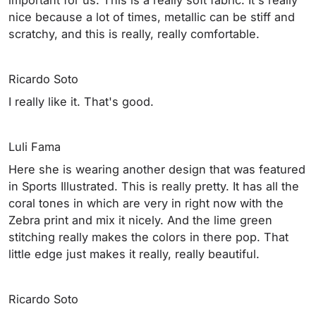
nice because a lot of times, metallic can be stiff and
scratchy, and this is really, really comfortable.
Ricardo Soto
I really like it. That's good.
Luli Fama
Here she is wearing another design that was featured
in Sports Illustrated. This is really pretty. It has all the
coral tones in which are very in right now with the
Zebra print and mix it nicely. And the lime green
stitching really makes the colors in there pop. That
little edge just makes it really, really beautiful.
Ricardo Soto