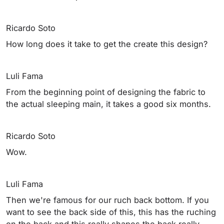
Ricardo Soto
How long does it take to get the create this design?
Luli Fama
From the beginning point of designing the fabric to
the actual sleeping main, it takes a good six months.
Ricardo Soto
Wow.
Luli Fama
Then we're famous for our ruch back bottom. If you
want to see the back side of this, this has the ruching
on the back and this really shapes the back really