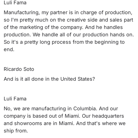
Luli Fama
Manufacturing, my partner is in charge of production,
so I'm pretty much on the creative side and sales part
of the marketing of the company. And he handles
production. We handle all of our production hands on.
So it's a pretty long process from the beginning to
end.
Ricardo Soto
And is it all done in the United States?
Luli Fama
No, we are manufacturing in Columbia. And our
company is based out of Miami. Our headquarters
and showrooms are in Miami. And that's where we
ship from.