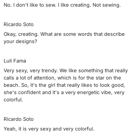
No. I don't like to sew. I like creating. Not sewing.
Ricardo Soto
Okay, creating. What are some words that describe
your designs?
Luli Fama
Very sexy, very trendy. We like something that really
calls a lot of attention, which is for the star on the
beach. So, it's the girl that really likes to look good,
she's confident and it's a very energetic vibe, very
colorful.
Ricardo Soto
Yeah, it is very sexy and very colorful.