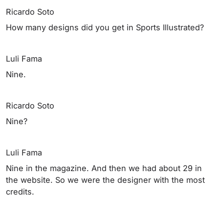
Ricardo Soto
How many designs did you get in Sports Illustrated?
Luli Fama
Nine.
Ricardo Soto
Nine?
Luli Fama
Nine in the magazine. And then we had about 29 in
the website. So we were the designer with the most
credits.