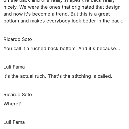
nicely. We were the ones that originated that design
and now it's become a trend. But this is a great
bottom and makes everybody look better in the back.
Ricardo Soto
You call it a ruched back bottom. And it's because...
Luli Fama
It's the actual ruch. That's the stitching is called.
Ricardo Soto
Where?
Luli Fama