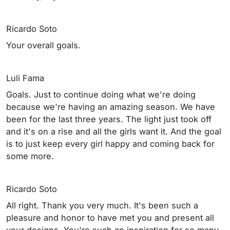
Ricardo Soto
Your overall goals.
Luli Fama
Goals. Just to continue doing what we're doing
because we're having an amazing season. We have
been for the last three years. The light just took off
and it's on a rise and all the girls want it. And the goal
is to just keep every girl happy and coming back for
some more.
Ricardo Soto
All right. Thank you very much. It's been such a
pleasure and honor to have met you and present all
your designs. You're such an inspiration for so many