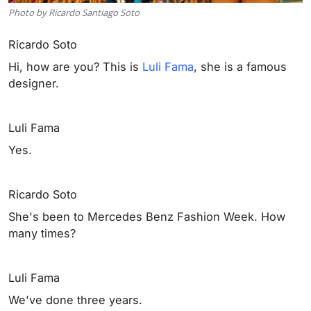
Photo by Ricardo Santiago Soto
Ricardo Soto
Hi, how are you? This is
Luli Fama
, she is a famous
designer.
Luli Fama
Yes.
Ricardo Soto
She's been to Mercedes Benz Fashion Week. How
many times?
Luli Fama
We've done three years.