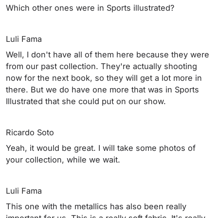
Which other ones were in Sports illustrated?
Luli Fama
Well, I don't have all of them here because they were
from our past collection. They're actually shooting
now for the next book, so they will get a lot more in
there. But we do have one more that was in Sports
Illustrated that she could put on our show.
Ricardo Soto
Yeah, it would be great. I will take some photos of
your collection, while we wait.
Luli Fama
This one with the metallics has also been really
important for us. This is a really soft fabric. It's really