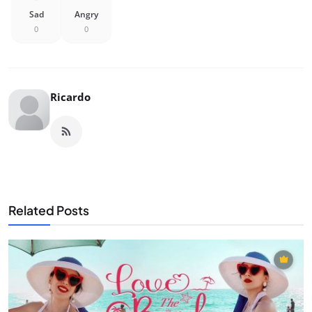
Sad
Angry
0
0
Ricardo
Related Posts