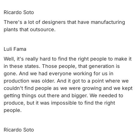
Ricardo Soto
There's a lot of designers that have manufacturing
plants that outsource.
Luli Fama
Well, it's really hard to find the right people to make it
in these states. Those people, that generation is
gone. And we had everyone working for us in
production was older. And it got to a point where we
couldn't find people as we were growing and we kept
getting things out there and bigger. We needed to
produce, but it was impossible to find the right
people.
Ricardo Soto