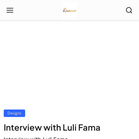
Designs
Interview with Luli Fama