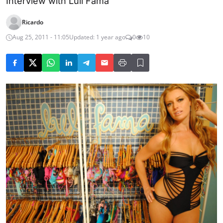
Interview with Luli Fama
Ricardo
Aug 25, 2011 - 11:05
Updated: 1 year ago
0
10