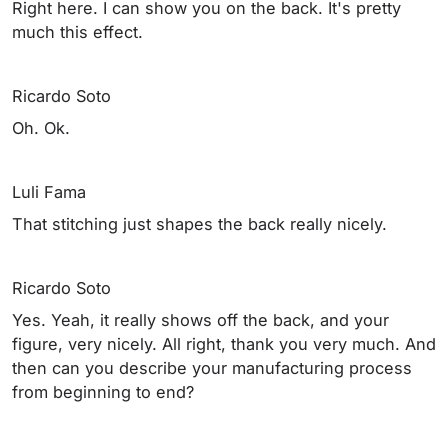
Right here. I can show you on the back. It's pretty
much this effect.
Ricardo Soto
Oh. Ok.
Luli Fama
That stitching just shapes the back really nicely.
Ricardo Soto
Yes. Yeah, it really shows off the back, and your
figure, very nicely. All right, thank you very much. And
then can you describe your manufacturing process
from beginning to end?