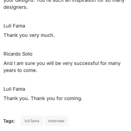
designers.
Luli Fama
Thank you very much.
Ricardo Soto
And I am sure you will be very successful for many
years to come.
Luli Fama
Thank you. Thank you for coming.
Tags:
luli fama
interview