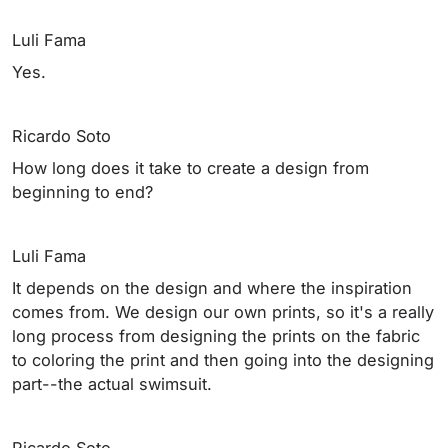
Luli Fama
Yes.
Ricardo Soto
How long does it take to create a design from
beginning to end?
Luli Fama
It depends on the design and where the inspiration
comes from. We design our own prints, so it's a really
long process from designing the prints on the fabric
to coloring the print and then going into the designing
part--the actual swimsuit.
Ricardo Soto