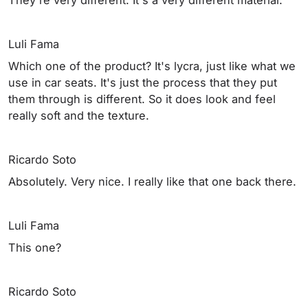
Luli Fama
Which one of the product? It's lycra, just like what we
use in car seats. It's just the process that they put
them through is different. So it does look and feel
really soft and the texture.
Ricardo Soto
Absolutely. Very nice. I really like that one back there.
Luli Fama
This one?
Ricardo Soto