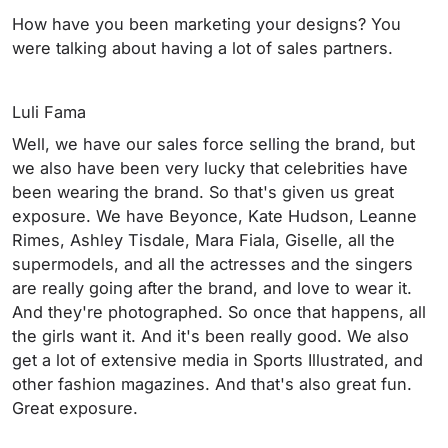
How have you been marketing your designs? You
were talking about having a lot of sales partners.
Luli Fama
Well, we have our sales force selling the brand, but
we also have been very lucky that celebrities have
been wearing the brand. So that's given us great
exposure. We have Beyonce, Kate Hudson, Leanne
Rimes, Ashley Tisdale, Mara Fiala, Giselle, all the
supermodels, and all the actresses and the singers
are really going after the brand, and love to wear it.
And they're photographed. So once that happens, all
the girls want it. And it's been really good. We also
get a lot of extensive media in Sports Illustrated, and
other fashion magazines. And that's also great fun.
Great exposure.