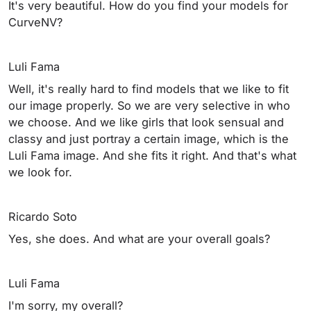
It's very beautiful. How do you find your models for
CurveNV?
Luli Fama
Well, it's really hard to find models that we like to fit
our image properly. So we are very selective in who
we choose. And we like girls that look sensual and
classy and just portray a certain image, which is the
Luli Fama image. And she fits it right. And that's what
we look for.
Ricardo Soto
Yes, she does. And what are your overall goals?
Luli Fama
I'm sorry, my overall?