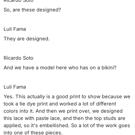
So, are these designed?
Luli Fama
They are designed.
Ricardo Soto
And we have a model here who has on a bikini?
Luli Fama
Yes. This actually is a good print to show because we
took a tie dye print and worked a lot of different
colors into it. And then we print over, we designed
this lace with paste lace, and then the top studs are
applied, so it's embellished. So a lot of the work goes
into one of these pieces.