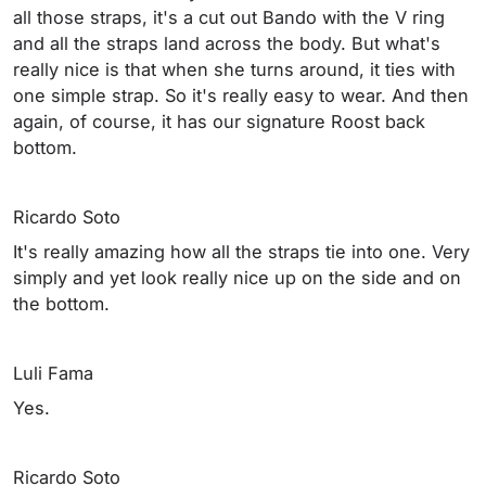
all those straps, it's a cut out Bando with the V ring
and all the straps land across the body. But what's
really nice is that when she turns around, it ties with
one simple strap. So it's really easy to wear. And then
again, of course, it has our signature Roost back
bottom.
Ricardo Soto
It's really amazing how all the straps tie into one. Very
simply and yet look really nice up on the side and on
the bottom.
Luli Fama
Yes.
Ricardo Soto