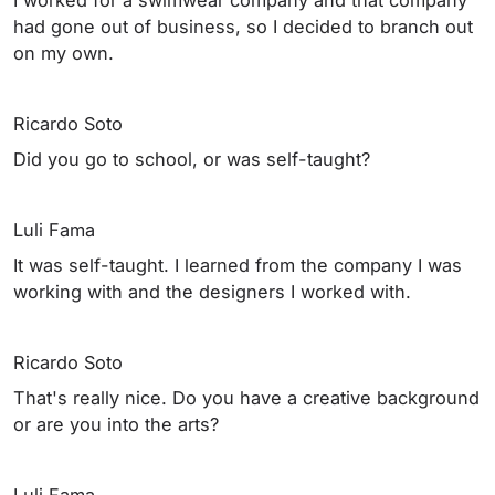
had gone out of business, so I decided to branch out
on my own.
Ricardo Soto
Did you go to school, or was self-taught?
Luli Fama
It was self-taught. I learned from the company I was
working with and the designers I worked with.
Ricardo Soto
That's really nice. Do you have a creative background
or are you into the arts?
Luli Fama