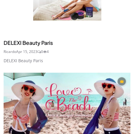
DELEXI Beauty Paris
Ricardo
Apr 15, 2023
0
4
DELEXI Beauty Paris