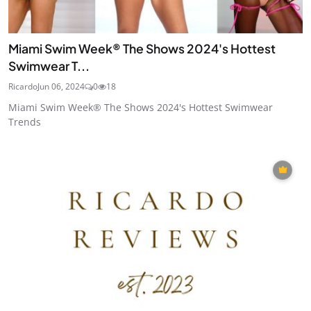
Miami Swim Week® The Shows 2024's Hottest
Swimwear T...
Ricardo
Jun 06, 2024
0
18
Miami Swim Week® The Shows 2024's Hottest Swimwear
Trends