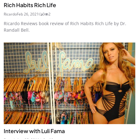
Rich Habits Rich Life
Ricardo
Feb 26, 2021
0
2
Ricardo Reviews book review of Rich Habits Rich Life by Dr.
Randall Bell.
Interview with Luli Fama