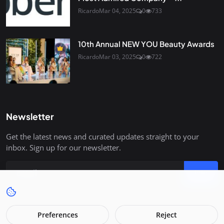
Ricardo
Mar 04, 2025
0
733
10th Annual NEW YOU Beauty Awards
Ricardo
Mar 03, 2025
0
722
Newsletter
Get the latest news and curated updates straight to your
inbox. Sign up for our newsletter.
Join
Preferences
Reject