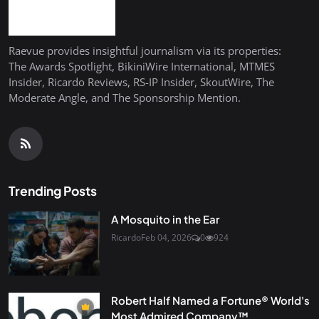
Raevue provides insightful journalism via its properties:
The Awards Spotlight, BikiniWire International, MTMES
Insider, Ricardo Reviews, RS-IP Insider, SkoutWire, The
Moderate Angle, and The Sponsorship Mention.
Trending Posts
A Mosquito in the Ear
Ricardo
Feb 04, 2026
0
924
Robert Half Named a Fortune® World's
Most Admired Company™...