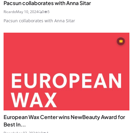
Pacsun collaborates with Anna Sitar
Ricardo
May 10, 2024
0
5
Pacsun collaborates with Anna Sitar
European Wax Center wins NewBeauty Award for
Best In...