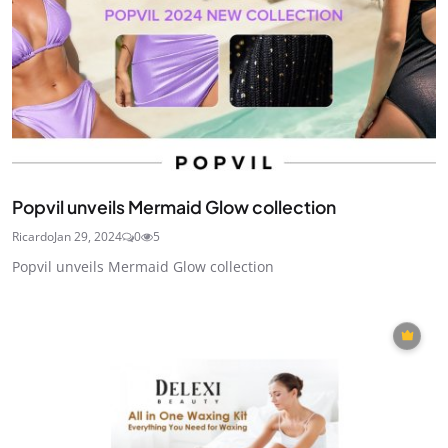
Popvil unveils Mermaid Glow collection
Ricardo
Jan 29, 2024
0
5
Popvil unveils Mermaid Glow collection