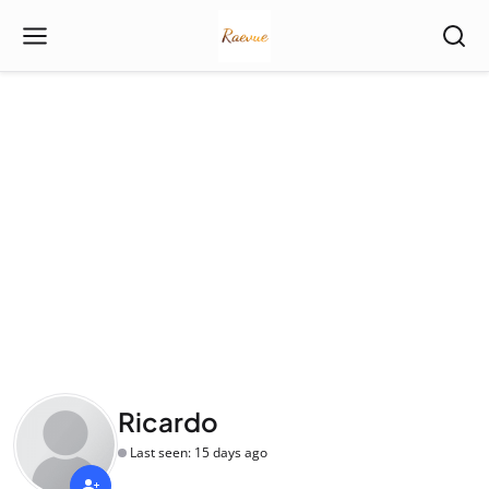
Ricardo
Last seen: 15 days ago