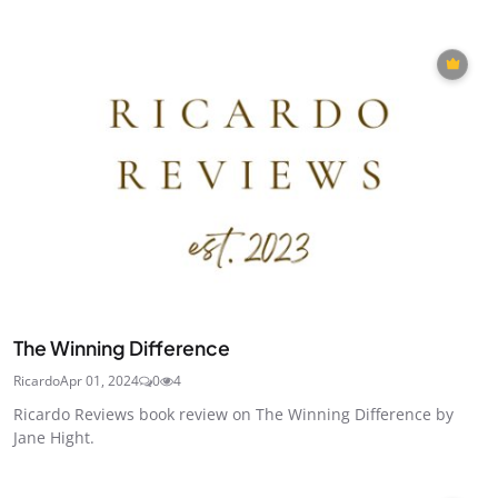
The Winning Difference
Ricardo
Apr 01, 2024
0
4
Ricardo Reviews book review on The Winning Difference by
Jane Hight.