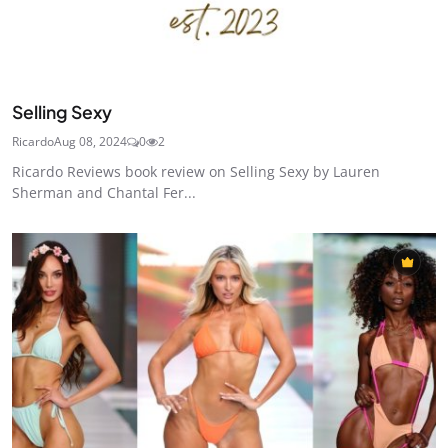
Selling Sexy
Ricardo
Aug 08, 2024
0
2
Ricardo Reviews book review on Selling Sexy by Lauren
Sherman and Chantal Fer...