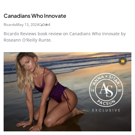
Canadians Who Innovate
Ricardo
May 13, 2024
0
4
Ricardo Reviews book review on Canadians Who Innovate by
Roseann O'Reilly Runte.