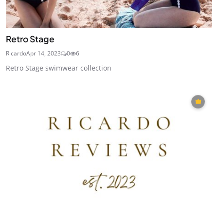
Retro Stage
Ricardo
Apr 14, 2023
0
6
Retro Stage swimwear collection