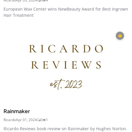
Ricardo
Apr 03, 2024
0
4
European Wax Center wins NewBeauty Award for Best Ingrown
Hair Treatment
Rainmaker
Ricardo
Apr 01, 2024
0
1
Ricardo Reviews book review on Rainmaker by Hughes Norton.