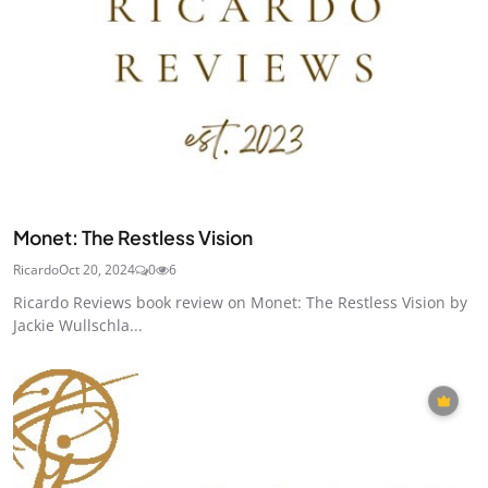
Monet: The Restless Vision
Ricardo
Oct 20, 2024
0
6
Ricardo Reviews book review on Monet: The Restless Vision by
Jackie Wullschla...