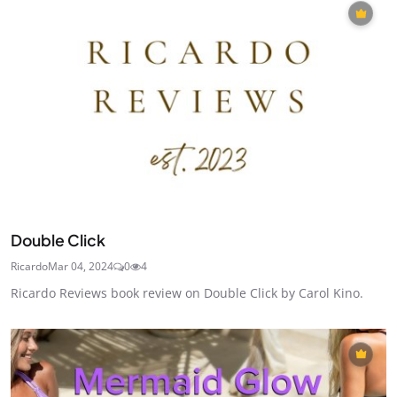
Double Click
Ricardo
Mar 04, 2024
0
4
Ricardo Reviews book review on Double Click by Carol Kino.