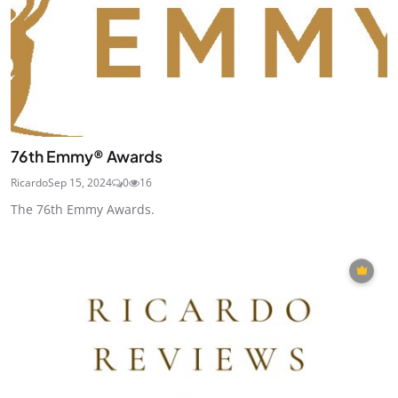
76th Emmy® Awards
Ricardo
Sep 15, 2024
0
16
The 76th Emmy Awards.