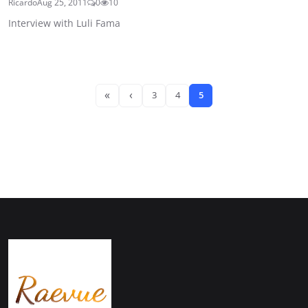
Ricardo
Aug 25, 2011
0
10
Interview with Luli Fama
«
‹
3
4
5