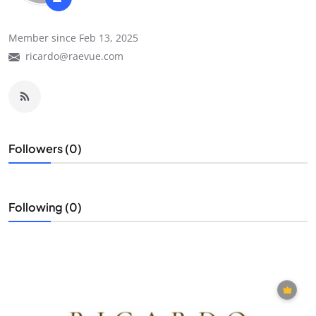
Member since Feb 13, 2025
ricardo@raevue.com
Followers (0)
Following (0)