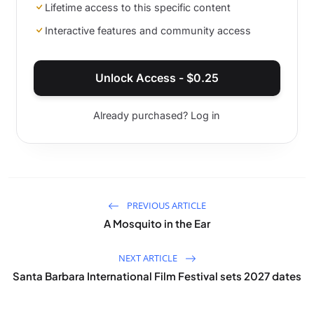
Lifetime access to this specific content
Interactive features and community access
Unlock Access -
$
0.25
Already purchased? Log in
PREVIOUS ARTICLE
A Mosquito in the Ear
NEXT ARTICLE
Santa Barbara International Film Festival sets 2027 dates