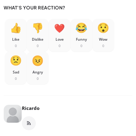
WHAT'S YOUR REACTION?
Like
Dislike
Love
Funny
Wow
0
0
0
0
0
Sad
Angry
0
0
Ricardo