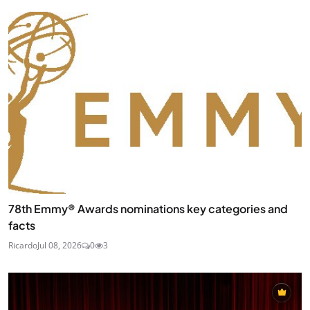
78th Emmy® Awards nominations key categories and
facts
Ricardo
Jul 08, 2026
0
3