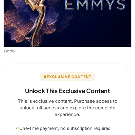
Emmy
EXCLUSIVE CONTENT
Unlock This Exclusive Content
This is exclusive content. Purchase access to
unlock full access and explore the complete
experience.
One-time payment, no subscription required