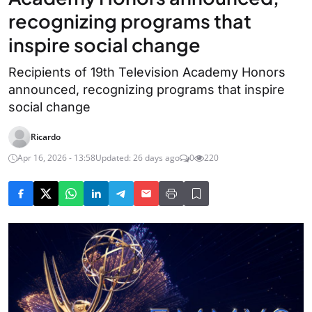
recognizing programs that
inspire social change
Recipients of 19th Television Academy Honors
announced, recognizing programs that inspire
social change
Ricardo
Apr 16, 2026 - 13:58
Updated: 26 days ago
0
220