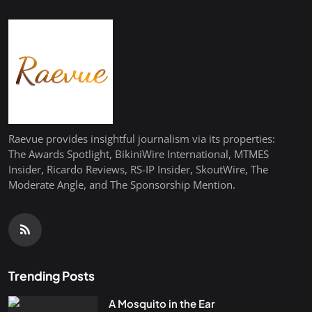
Raevue provides insightful journalism via its properties:
The Awards Spotlight, BikiniWire International, MTMES
Insider, Ricardo Reviews, RS-IP Insider, SkoutWire, The
Moderate Angle, and The Sponsorship Mention.
Trending Posts
A Mosquito in the Ear