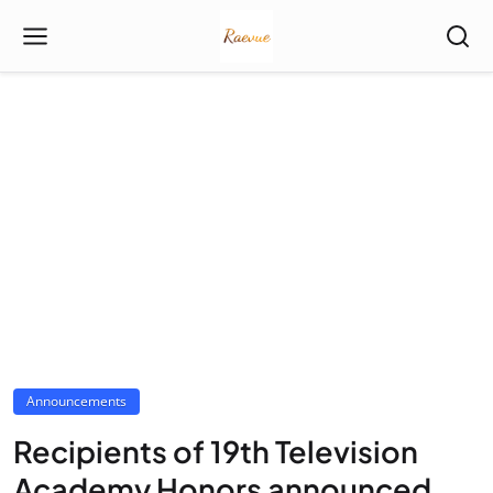
Announcements
Recipients of 19th Television
Academy Honors announced,