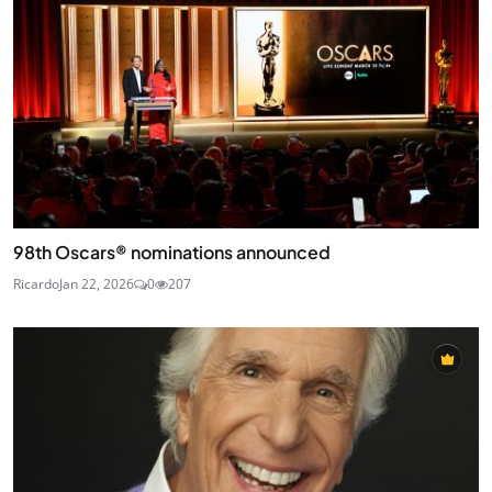
98th Oscars® nominations announced
Ricardo
Jan 22, 2026
0
207