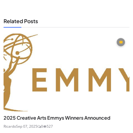
Related Posts
2025 Creative Arts Emmys Winners Announced
Ricardo
Sep 07, 2025
0
527