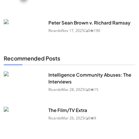
Peter Sean Brown v. Richard Ramsay
Ricardo
Nov 17, 2025
0
190
Recommended Posts
Intelligence Community Abuses: The
Interviews
Ricardo
Mar 28, 2025
0
15
The Film/TV Extra
Ricardo
Mar 26, 2025
0
9