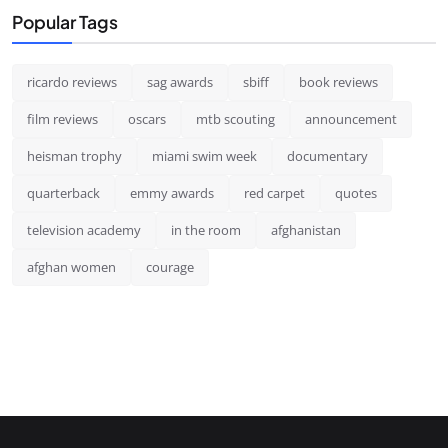
Popular Tags
ricardo reviews
sag awards
sbiff
book reviews
film reviews
oscars
mtb scouting
announcement
heisman trophy
miami swim week
documentary
quarterback
emmy awards
red carpet
quotes
television academy
in the room
afghanistan
afghan women
courage