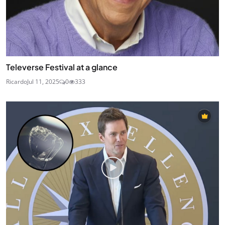
Televerse Festival at a glance
Ricardo
Jul 11, 2025
0
333