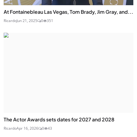
At Fontainebleau Las Vegas, Tom Brady, Jim Gray, and...
Ricardo
Jun 21, 2025
0
351
The Actor Awards sets dates for 2027 and 2028
Ricardo
Apr 16, 2026
0
43