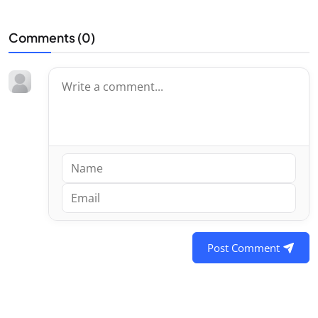
Comments (
0
)
Post Comment