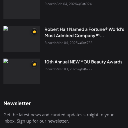
Ricardo
Feb 04, 2026
0
924
Robert Half Named a Fortune® World's
Most Admired Company™...
Ricardo
Mar 04, 2025
0
733
10th Annual NEW YOU Beauty Awards
Ricardo
Mar 03, 2025
0
722
Newsletter
Get the latest news and curated updates straight to your
inbox. Sign up for our newsletter.