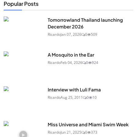
Popular Posts
Tomorrowland Thailand launching
December 2026
Ricardo
Jan 07, 2026
0
509
A Mosquito in the Ear
Ricardo
Feb 04, 2026
0
924
Interview with Luli Fama
Ricardo
Aug 25, 2011
0
10
Miss Universe and Miami Swim Week
Ricardo
Jun 21, 2025
0
373