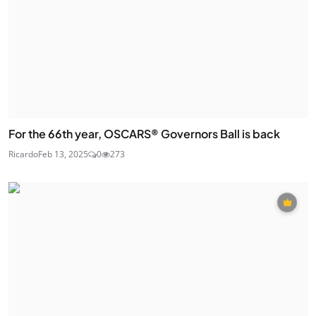
For the 66th year, OSCARS® Governors Ball is back
Ricardo
Feb 13, 2025
0
273