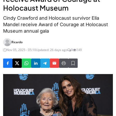
Holocaust Museum
Cindy Crawford and Holocaust survivor Ella
Mandel receive Award of Courage at Holocaust
Museum annual gala
Ricardo
Nov 05, 2025 - 05:10
Updated: 26 days ago
0
149