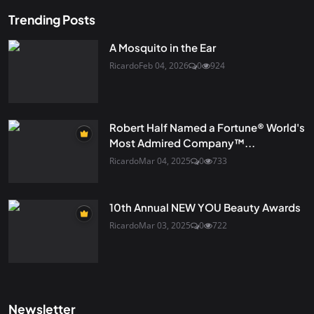
Trending Posts
A Mosquito in the Ear
Ricardo
Feb 04, 2026
0
924
Robert Half Named a Fortune® World's
Most Admired Company™...
Ricardo
Mar 04, 2025
0
733
10th Annual NEW YOU Beauty Awards
Ricardo
Mar 03, 2025
0
722
Newsletter