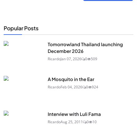
Popular Posts
Tomorrowland Thailand launching
December 2026
Ricardo
Jan 07, 2026
0
509
A Mosquito in the Ear
Ricardo
Feb 04, 2026
0
924
Interview with Luli Fama
Ricardo
Aug 25, 2011
0
10