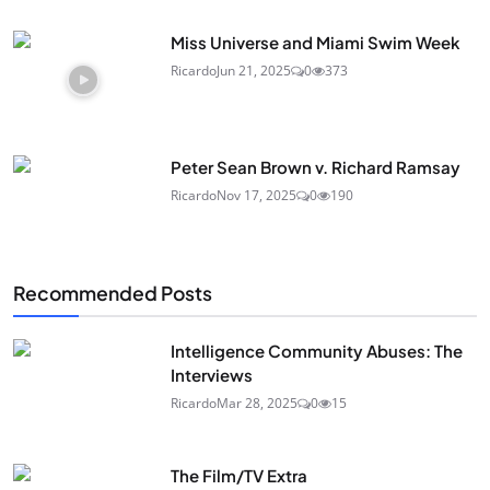
Miss Universe and Miami Swim Week
Ricardo
Jun 21, 2025
0
373
Peter Sean Brown v. Richard Ramsay
Ricardo
Nov 17, 2025
0
190
Recommended Posts
Intelligence Community Abuses: The
Interviews
Ricardo
Mar 28, 2025
0
15
The Film/TV Extra