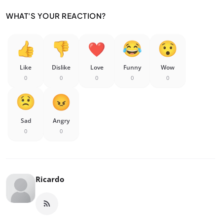
WHAT'S YOUR REACTION?
Like
Dislike
Love
Funny
Wow
0
0
0
0
0
Sad
Angry
0
0
Ricardo