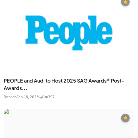
PEOPLE and Audi to Host 2025 SAG Awards® Post-
Awards...
Ricardo
Feb 18, 2025
0
397