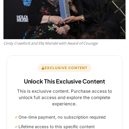
Cindy Crawford and Ella Mandel with Award of Courage
EXCLUSIVE CONTENT
Unlock This Exclusive Content
This is exclusive content. Purchase access to
unlock full access and explore the complete
experience.
One-time payment, no subscription required
Lifetime access to this specific content