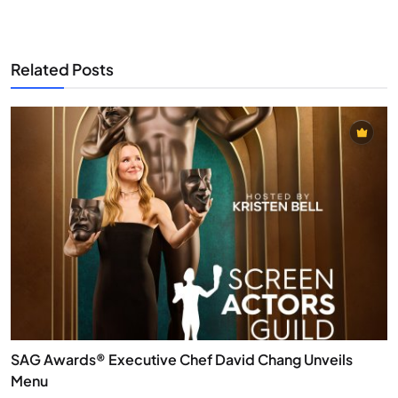
Related Posts
SAG Awards® Executive Chef David Chang Unveils
Menu