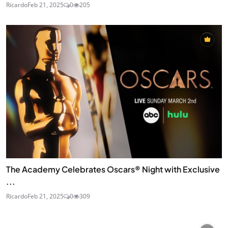
Ricardo
Feb 21, 2025
0
205
The Academy Celebrates Oscars® Night with Exclusive
...
Ricardo
Feb 21, 2025
0
309