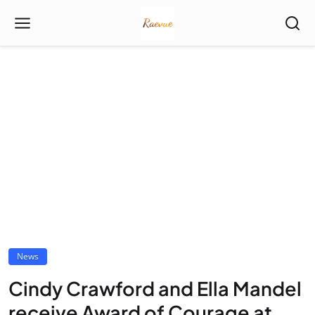
News
Cindy Crawford and Ella Mandel
receive Award of Courage at