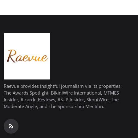
Raevue provides insightful journalism via its properties:
The Awards Spotlight, BikiniWire International, MTMES
Insider, Ricardo Reviews, RS-IP Insider, SkoutWire, The
Moderate Angle, and The Sponsorship Mention.