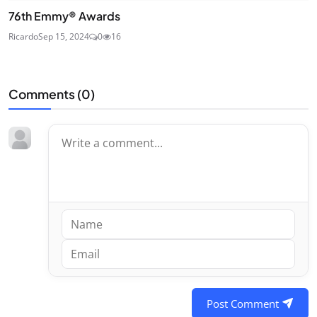
76th Emmy® Awards
Ricardo
Sep 15, 2024
0
16
Comments (
0
)
Post Comment