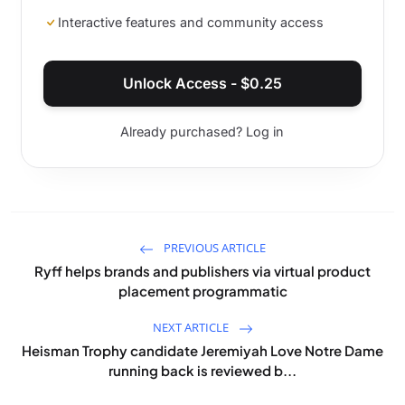
Interactive features and community access
Unlock Access -
$
0.25
Already purchased? Log in
PREVIOUS ARTICLE
Ryff helps brands and publishers via virtual product
placement programmatic
NEXT ARTICLE
Heisman Trophy candidate Jeremiyah Love Notre Dame
running back is reviewed b...