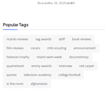
Ricardo
Mar 26, 2025
0
9
Popular Tags
ricardo reviews
sag awards
sbiff
book reviews
film reviews
oscars
mtb scouting
announcement
heisman trophy
miami swim week
documentary
quarterback
emmy awards
interview
red carpet
quotes
television academy
college football
in the room
afghanistan