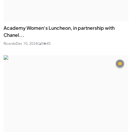
Academy Women's Luncheon, in partnership with
Chanel...
Ricardo
Dec 10, 2024
0
45