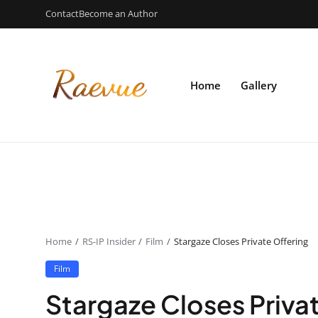
Contact
Become an Author
Home
Gallery
Home
RS-IP Insider
Film
Stargaze Closes Private Offering
Film
Stargaze Closes Priva