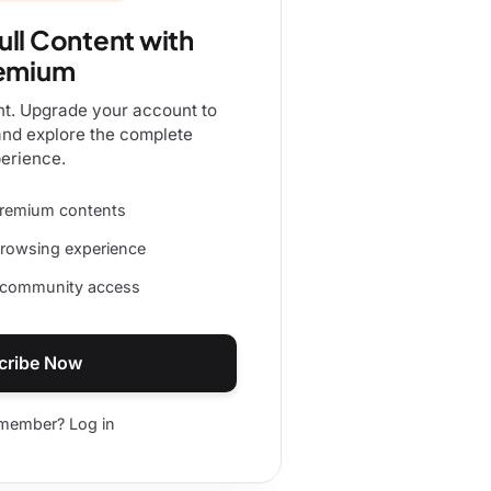
ull Content with
emium
nt. Upgrade your account to
and explore the complete
erience.
 premium contents
browsing experience
d community access
cribe Now
 member? Log in