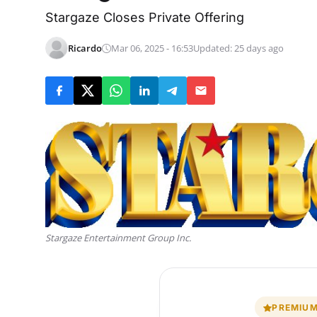
Stargaze Closes Private Offering
Ricardo
Mar 06, 2025 - 16:53
Updated: 25 days ago
Stargaze Entertainment Group Inc.
PREMIUM