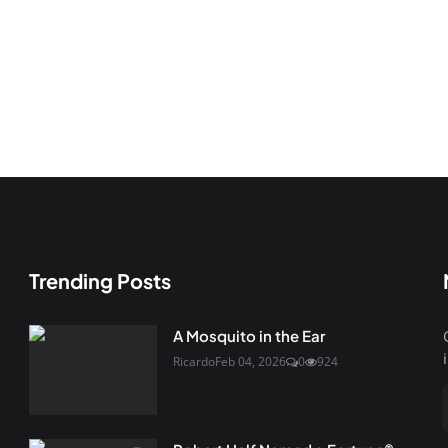
Trending Posts
A Mosquito in the Ear
Ricardo
Feb 04, 2026
0
924