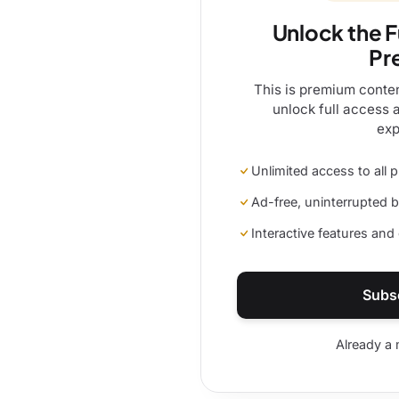
Unlock the F
Pr
This is premium conte
unlock full access 
exp
Unlimited access to all
Ad-free, uninterrupted 
Interactive features an
Subs
Already a