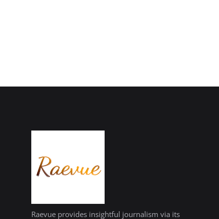
Raevue provides insightful journalism via its