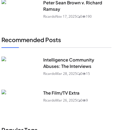
Peter Sean Brown v. Richard
Ramsay
Ricardo
Nov 17, 2025
0
190
Recommended Posts
Intelligence Community
Abuses: The Interviews
Ricardo
Mar 28, 2025
0
15
The Film/TV Extra
Ricardo
Mar 26, 2025
0
9
Popular Tags