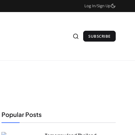
Log In
/
Sign Up
SUBSCRIBE
Popular Posts