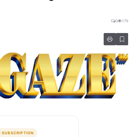
0
179
 SUBSCRIPTION