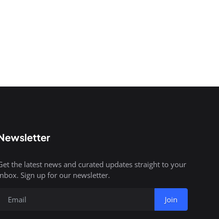
Newsletter
Get the latest news and curated updates straight to your
inbox. Sign up for our newsletter.
Join