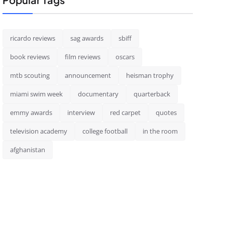
ricardo reviews
sag awards
sbiff
book reviews
film reviews
oscars
mtb scouting
announcement
heisman trophy
miami swim week
documentary
quarterback
emmy awards
interview
red carpet
quotes
television academy
college football
in the room
afghanistan