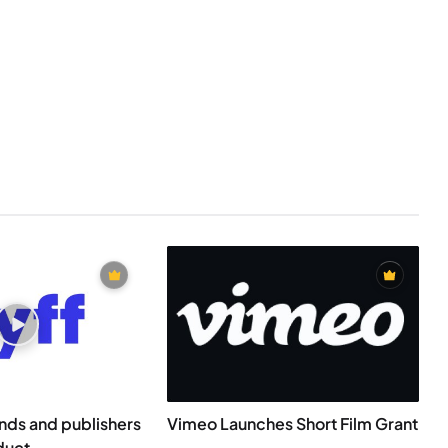
ands and publishers
Vimeo Launches Short Film Grant
duct...