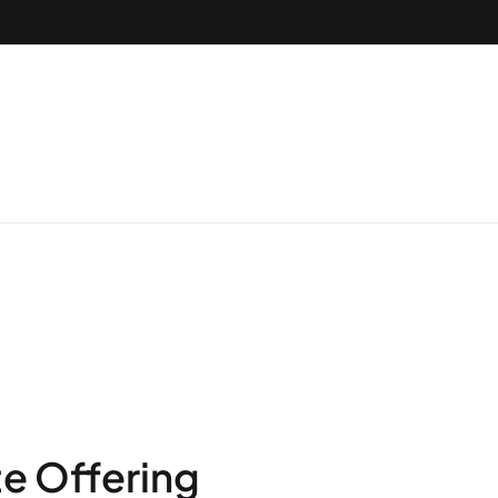
te Offering