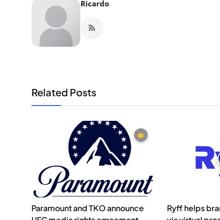
Ricardo
Related Posts
Paramount and TKO announce
Ryff helps br
UFC media rights agreement
via virtual pro