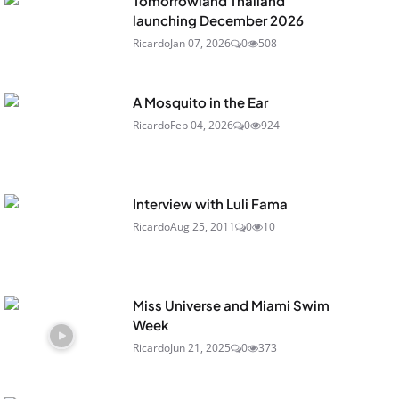
Tomorrowland Thailand
launching December 2026
Ricardo
Jan 07, 2026
0
508
A Mosquito in the Ear
Ricardo
Feb 04, 2026
0
924
Interview with Luli Fama
Ricardo
Aug 25, 2011
0
10
Miss Universe and Miami Swim
Week
Ricardo
Jun 21, 2025
0
373