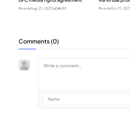
Ricardo
Aug 25, 2025
0
281
Ricardo
Oct 31, 202
Comments (
0
)