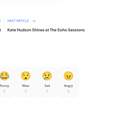
E
NEXT ARTICLE
t
Kate Hudson Shines at The Soho Sessions
Funny
Wow
Sad
Angry
0
0
0
0