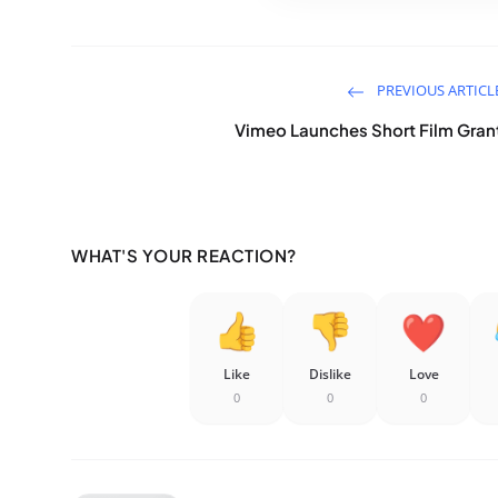
PREVIOUS ARTICL
Vimeo Launches Short Film Gran
WHAT'S YOUR REACTION?
Like
Dislike
Love
0
0
0