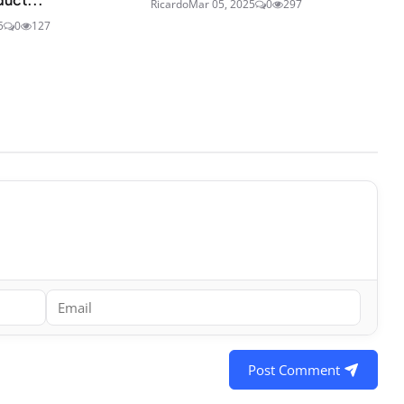
Ricardo
Mar 05, 2025
0
297
5
0
127
Post Comment