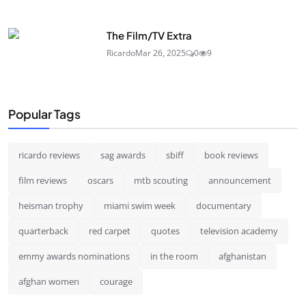
The Film/TV Extra
Ricardo
Mar 26, 2025
0
9
Popular Tags
ricardo reviews
sag awards
sbiff
book reviews
film reviews
oscars
mtb scouting
announcement
heisman trophy
miami swim week
documentary
quarterback
red carpet
quotes
television academy
emmy awards nominations
in the room
afghanistan
afghan women
courage