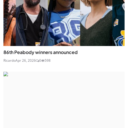
86th Peabody winners announced
Ricardo
Apr 26, 2026
0
598