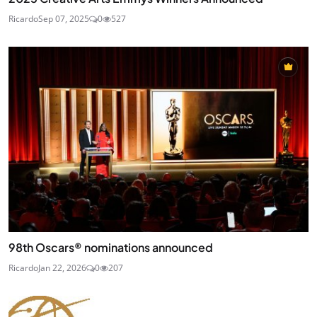
Ricardo
Sep 07, 2025
0
527
98th Oscars® nominations announced
Ricardo
Jan 22, 2026
0
207