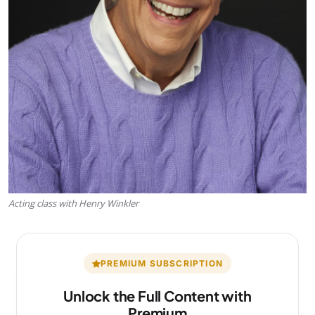
Acting class with Henry Winkler
PREMIUM SUBSCRIPTION
Unlock the Full Content with
Premium