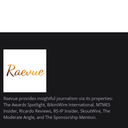
Raevue provides insightful journalism via its properties:
The Awards Spotlight, BikiniWire International, MTMES
Insider, Ricardo Reviews, RS-IP Insider, SkoutWire, The
Moderate Angle, and The Sponsorship Mention.