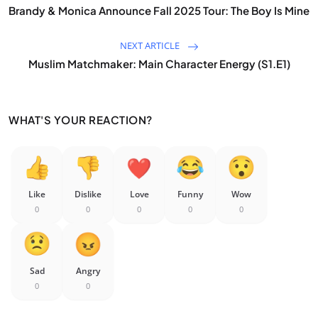
Brandy & Monica Announce Fall 2025 Tour: The Boy Is Mine
NEXT ARTICLE
Muslim Matchmaker: Main Character Energy (S1.E1)
WHAT'S YOUR REACTION?
Like
Dislike
Love
Funny
Wow
0
0
0
0
0
Sad
Angry
0
0