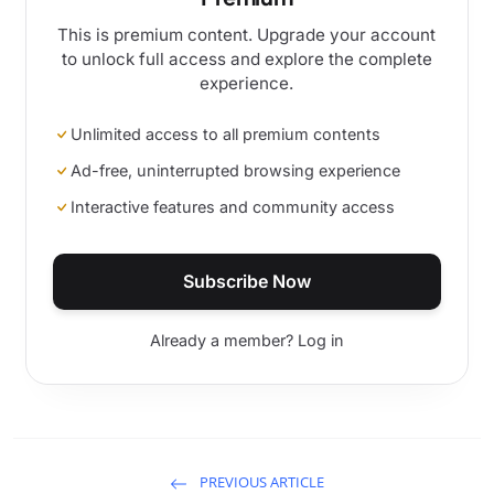
This is premium content. Upgrade your account
to unlock full access and explore the complete
experience.
Unlimited access to all premium contents
Ad-free, uninterrupted browsing experience
Interactive features and community access
Subscribe Now
Already a member? Log in
PREVIOUS ARTICLE