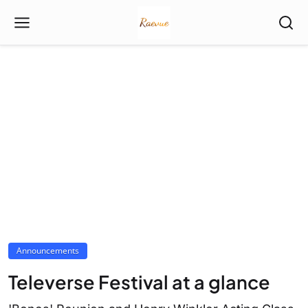
Announcements
Televerse Festival at a glance