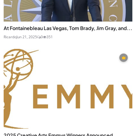
At Fontainebleau Las Vegas, Tom Brady, Jim Gray, and...
Ricardo
Jun 21, 2025
0
351
2025 Creative Arts Emmys Winners Announced