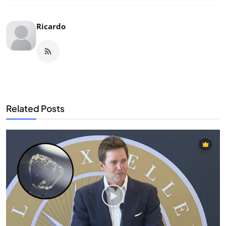
Ricardo
Related Posts