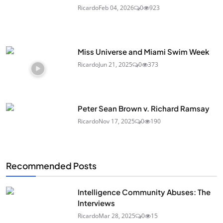
Ricardo
Feb 04, 2026
0
923
Miss Universe and Miami Swim Week
Ricardo
Jun 21, 2025
0
373
Peter Sean Brown v. Richard Ramsay
Ricardo
Nov 17, 2025
0
190
Recommended Posts
Intelligence Community Abuses: The
Interviews
Ricardo
Mar 28, 2025
0
15