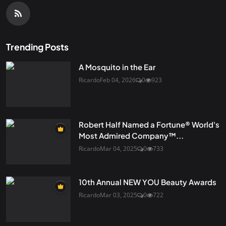
Trending Posts
A Mosquito in the Ear
Ricardo
Feb 04, 2026
0
923
Robert Half Named a Fortune® World's
Most Admired Company™...
Ricardo
Mar 04, 2025
0
733
10th Annual NEW YOU Beauty Awards
Ricardo
Mar 03, 2025
0
722