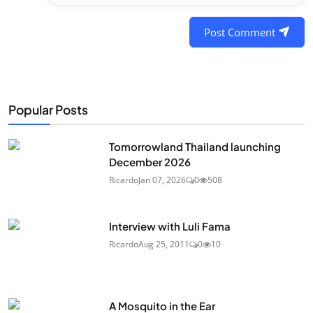
Post Comment
Popular Posts
Tomorrowland Thailand launching
December 2026
Ricardo
Jan 07, 2026
0
508
Interview with Luli Fama
Ricardo
Aug 25, 2011
0
10
A Mosquito in the Ear