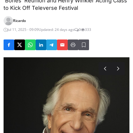
'Bones' Reunion and Henry Winkler Acting Class
to Kick Off Televerse Festival
Ricardo
Jul 11, 2025 - 09:09
Updated: 24 days ago
0
333