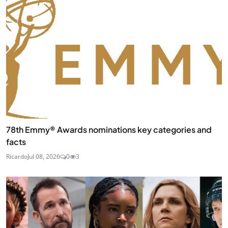
78th Emmy® Awards nominations key categories and
facts
Ricardo
Jul 08, 2026
0
3