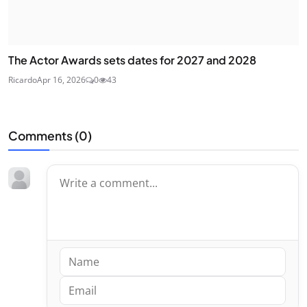
The Actor Awards sets dates for 2027 and 2028
Ricardo
Apr 16, 2026
0
43
Comments (
0
)