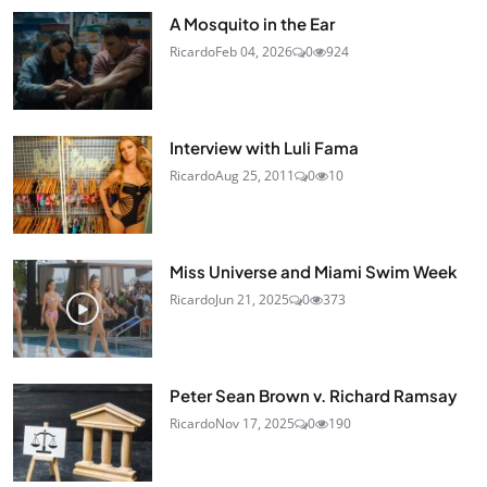
A Mosquito in the Ear
Ricardo
Feb 04, 2026
0
924
Interview with Luli Fama
Ricardo
Aug 25, 2011
0
10
Miss Universe and Miami Swim Week
Ricardo
Jun 21, 2025
0
373
Peter Sean Brown v. Richard Ramsay
Ricardo
Nov 17, 2025
0
190