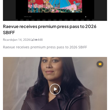
Raevue receives premium press pass to 2026
SBIFF
Ricardo
Jan 14, 2026
0
448
Raevue receives premium press pass to 2026 SBIFF