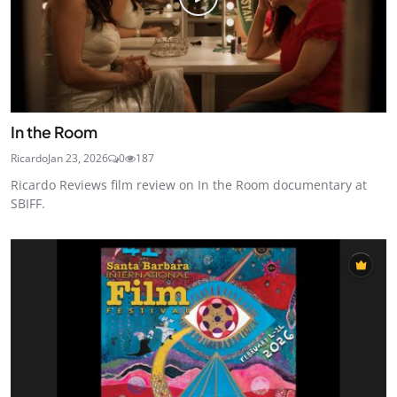
In the Room
Ricardo
Jan 23, 2026
0
187
Ricardo Reviews film review on In the Room documentary at
SBIFF.