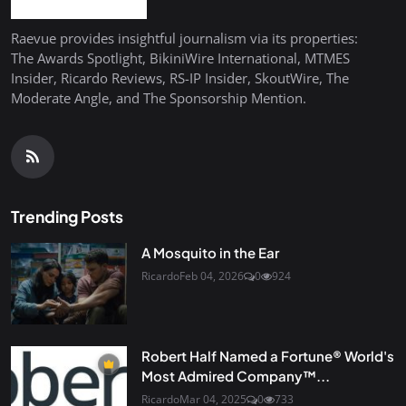
Raevue provides insightful journalism via its properties:
The Awards Spotlight, BikiniWire International, MTMES
Insider, Ricardo Reviews, RS-IP Insider, SkoutWire, The
Moderate Angle, and The Sponsorship Mention.
Trending Posts
A Mosquito in the Ear
Ricardo
Feb 04, 2026
0
924
Robert Half Named a Fortune® World's
Most Admired Company™...
Ricardo
Mar 04, 2025
0
733