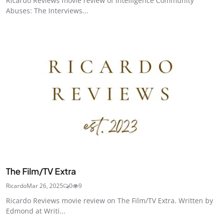
Ricardo Reviews movie review of Intelligence Community
Abuses: The Interviews...
The Film/TV Extra
Ricardo
Mar 26, 2025
0
9
Ricardo Reviews movie review on The Film/TV Extra. Written by
Edmond at Writi...