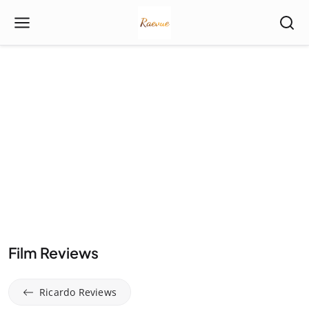
Film Reviews
Ricardo Reviews