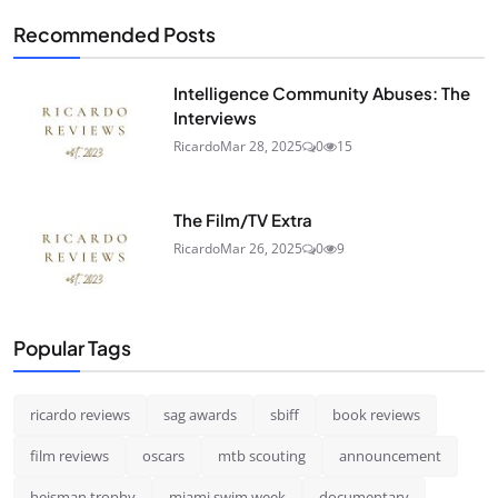
Recommended Posts
Intelligence Community Abuses: The
Interviews
Ricardo
Mar 28, 2025
0
15
The Film/TV Extra
Ricardo
Mar 26, 2025
0
9
Popular Tags
ricardo reviews
sag awards
sbiff
book reviews
film reviews
oscars
mtb scouting
announcement
heisman trophy
miami swim week
documentary