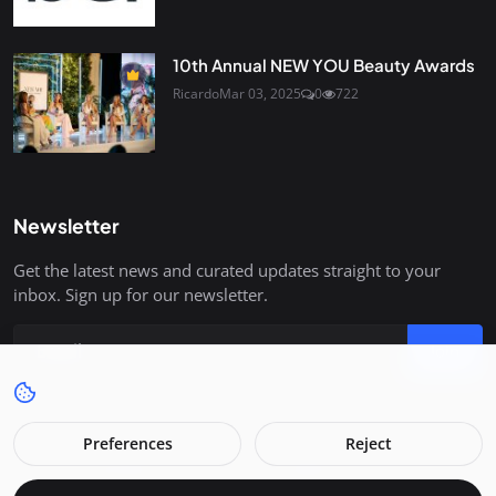
10th Annual NEW YOU Beauty Awards
Ricardo
Mar 03, 2025
0
722
Newsletter
Get the latest news and curated updates straight to your
inbox. Sign up for our newsletter.
Join
Preferences
Reject
Copyright 2026 Raevue - All Rights Reserved.