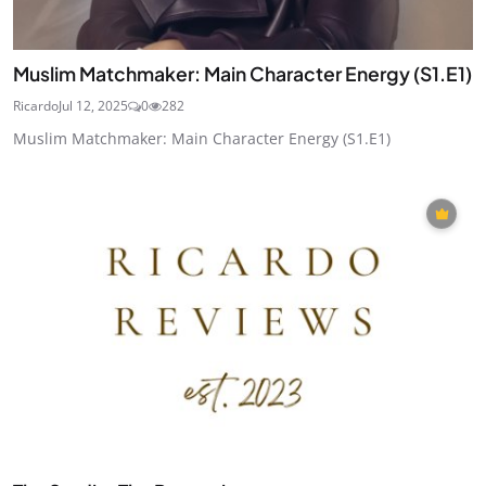
Muslim Matchmaker: Main Character Energy (S1.E1)
Ricardo
Jul 12, 2025
0
282
Muslim Matchmaker: Main Character Energy (S1.E1)