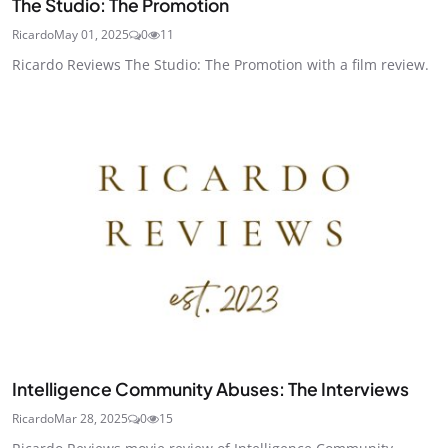
The Studio: The Promotion
Ricardo
May 01, 2025
0
11
Ricardo Reviews The Studio: The Promotion with a film review.
Intelligence Community Abuses: The Interviews
Ricardo
Mar 28, 2025
0
15