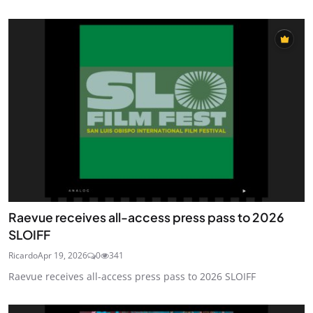
Raevue receives all-access press pass to 2026
SLOIFF
Ricardo
Apr 19, 2026
0
341
Raevue receives all-access press pass to 2026 SLOIFF