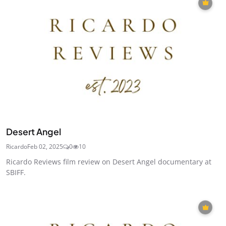
Desert Angel
Ricardo
Feb 02, 2025
0
10
Ricardo Reviews film review on Desert Angel documentary at
SBIFF.