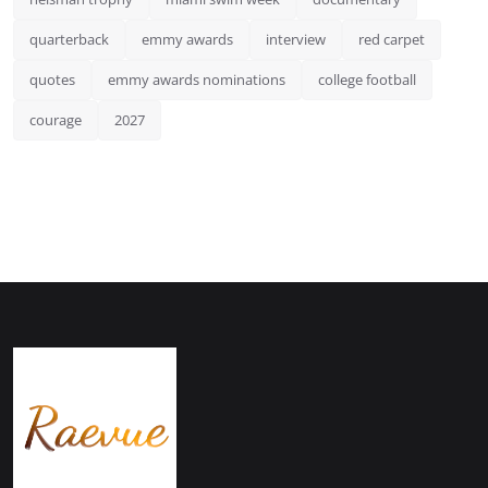
quarterback
emmy awards
interview
red carpet
quotes
emmy awards nominations
college football
courage
2027