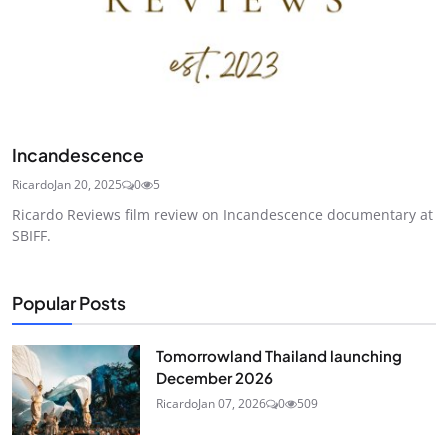
Incandescence
Ricardo
Jan 20, 2025
0
5
Ricardo Reviews film review on Incandescence documentary at
SBIFF.
Popular Posts
Tomorrowland Thailand launching
December 2026
Ricardo
Jan 07, 2026
0
509