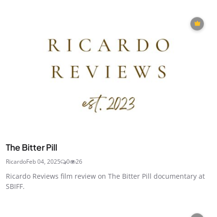
The Bitter Pill
Ricardo
Feb 04, 2025
0
26
Ricardo Reviews film review on The Bitter Pill documentary at
SBIFF.