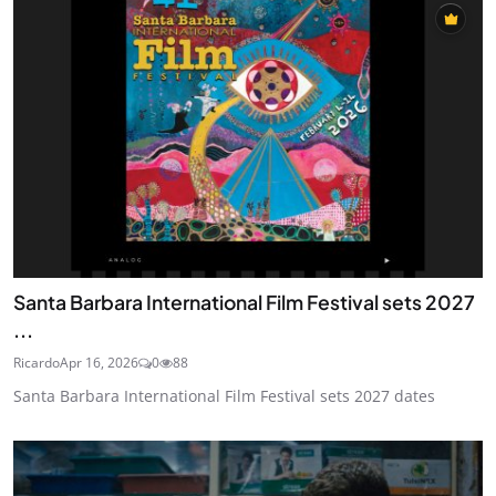
Santa Barbara International Film Festival sets 2027
...
Ricardo
Apr 16, 2026
0
88
Santa Barbara International Film Festival sets 2027 dates