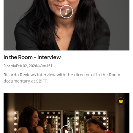
In the Room - Interview
Ricardo
Feb 02, 2026
0
161
Ricardo Reviews interview with the director of In the Room
documentary at SBIFF.