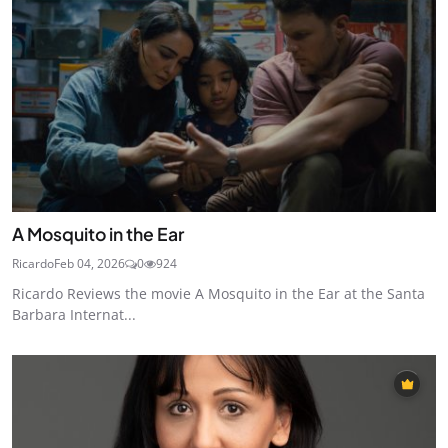
A Mosquito in the Ear
Ricardo
Feb 04, 2026
0
924
Ricardo Reviews the movie A Mosquito in the Ear at the Santa
Barbara Internat...