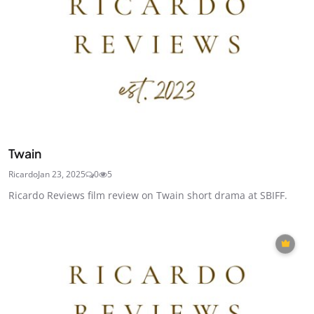
Twain
Ricardo
Jan 23, 2025
0
5
Ricardo Reviews film review on Twain short drama at SBIFF.